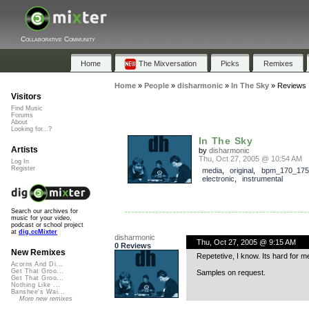
Collaborative Community
Home
The Mixversation
Picks
Remixes
Home
»
People
»
disharmonic
»
In The Sky
»
Reviews
Visitors
Find Music
Forums
About
Looking for...?
In The Sky
Artists
by
disharmonic
Thu, Oct 27, 2005 @ 10:54 AM
Log In
Register
media
,
original
,
bpm_170_175
electronic
,
instrumental
Search our archives for
music for your video,
podcast or school project
at
dig.ccMixter
disharmonic
Thu, Oct 27, 2005 @ 9:15 AM
0 Reviews
New Remixes
Repetetive, I know. Its hard for me 
Acorns And Di...
Get That Groo...
Samples on request.
Get That Groo...
Nothing Like ...
Banshee's Wai...
More new remixes