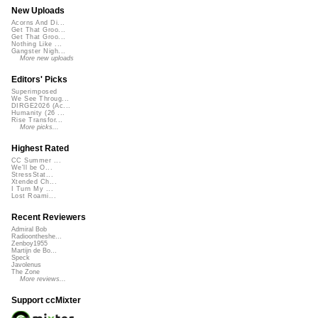
New Uploads
Acorns And Di...
Get That Groo...
Get That Groo...
Nothing Like ...
Gangster Nigh...
More new uploads
Editors' Picks
Superimposed
We See Throug...
DIRGE2026 (Ac...
Humanity (26 ...
Rise Transfor...
More picks...
Highest Rated
CC Summer ...
We'll be O...
StressStat...
Xtended Ch...
I Turn My ...
Lost Roami...
Recent Reviewers
Admiral Bob
Radioontheshe...
Zenboy1955
Martijn de Bo...
Speck
Javolenus
The Zone
More reviews...
Support ccMixter