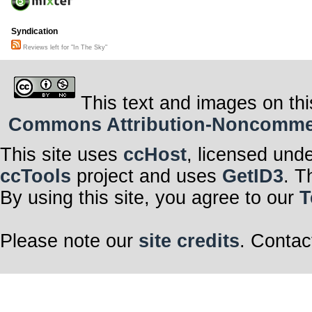
Syndication
Reviews left for "In The Sky"
This text and images on thi
Commons Attribution-Noncommerci
This site uses
ccHost
, licensed und
ccTools
project and uses
GetID3
. T
By using this site, you agree to our
T
Please note our
site credits
. Contac