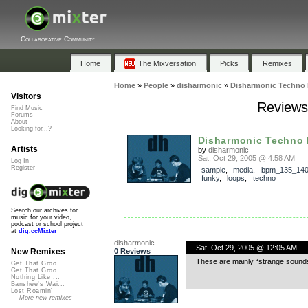
Collaborative Community
Home
The Mixversation
Picks
Remixes
Home
»
People
»
disharmonic
»
Disharmonic Techno 
Visitors
Reviews
Find Music
Forums
About
Looking for...?
Disharmonic Techno
Artists
by
disharmonic
Sat, Oct 29, 2005 @ 4:58 AM
Log In
Register
sample
,
media
,
bpm_135_14
funky
,
loops
,
techno
Search our archives for
music for your video,
podcast or school project
at
dig.ccMixter
disharmonic
Sat, Oct 29, 2005 @ 12:05 AM
0 Reviews
New Remixes
These are mainly “strange sounds
Get That Groo...
Get That Groo...
Nothing Like ...
Banshee's Wai...
Lost Roamin'
More new remixes