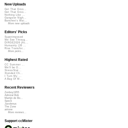
New Uploads
Get That Groo...
Get That Groo...
Nothing Like ...
Gangster Nigh...
Banshee's Wai...
More new uploads
Editors' Picks
Superimposed
We See Throug...
DIRGE2026 (Ac...
Humanity (26 ...
Rise Transfor...
More picks...
Highest Rated
CC Summer ...
We'll be O...
StressStat...
Xtended Ch...
I Turn My ...
A Bag Of M...
Recent Reviewers
Zenboy1955
Admiral Bob
Martijn de Bo...
Speck
Javolenus
The Zone
airtone
More reviews...
Support ccMixter