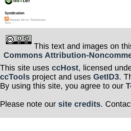
Syndication
Reviews left for "Disharmonic
Tech..."
This text and images on thi
Commons Attribution-Noncommerci
This site uses
ccHost
, licensed und
ccTools
project and uses
GetID3
. T
By using this site, you agree to our
T
Please note our
site credits
. Contac