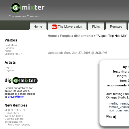
Collaborative Community
Home
The Mixversation
Picks
Remixes
Home
»
People
»
disharmonic
»
"August Trip Hop Mix"
Visitors
Find Music
Forums
About
uploaded: Sun, Jan 27, 2008 @ 2:36 PM
Looking for...?
Artists
by
Log In
Register
featuring
length
bpm
recommends
Search our archives for
music for your video,
Just testing Ste
podcast or school project
at
dig.ccMixter
Omega Studio Le
media
,
remix
New Remixes
female_vocals
non_commerci
M.U.S.T.A.N.G...
Retribution
Play
We'll be Okay
Curves Before...
StressStation
More new remixes