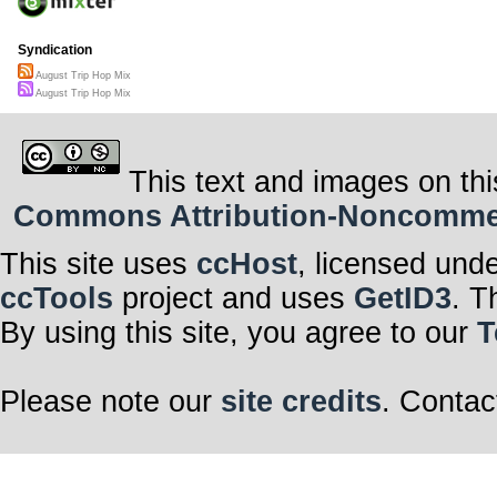
Syndication
August Trip Hop Mix
August Trip Hop Mix
This text and images on thi
Commons Attribution-Noncommerci
This site uses
ccHost
, licensed und
ccTools
project and uses
GetID3
. T
By using this site, you agree to our
T
Please note our
site credits
. Contac