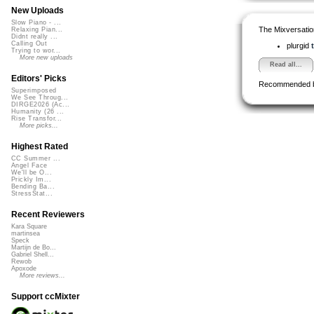
New Uploads
Slow Piano - ...
The Mixversatio
Relaxing Pian...
Didnt really ...
Calling Out
plurgid
Trying to wor...
More new uploads
Read all...
Editors' Picks
Recommended 
Superimposed
We See Throug...
DIRGE2026 (Ac...
Humanity (26 ...
Rise Transfor...
More picks...
Highest Rated
CC Summer ...
Angel Face
We'll be O...
Prickly Im...
Bending Ba...
StressStat...
Recent Reviewers
Kara Square
martinsea
Speck
Martijn de Bo...
Gabriel Shell...
Rewob
Apoxode
More reviews...
Support ccMixter