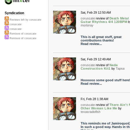
Sat, Feb 29 12:50 AM
Syndication
coruscate
review of
Death Metal
Reviews left by coruscate
Guitar Rhythms 4/4 120BPM
b
coruscate
mortoray
coruscate
Remixes of coruscate
This is all great stuff, great
Remixes of coruscate
contributions thanks!
Read review...
Sat, Feb 29 12:49 AM
coruscate
review of
Nada
Construction Kit1
by
Tapsa
Hoooooo some good stuff here!
Read review...
Fri, Feb 28 1:38 AM
coruscate
review of
There Ain't
Other Woman Like Me
by
texasradiofish
This reminds me of Jamiroquoi(
In such a good way. Hands in the