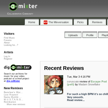
Collaborative Community
Home
The Mixversation
Picks
Remixes
Visitors
Uploads
Profile
Playl
Find Music
Forums
About
Looking for...?
Artists
Log In
Register
Recent Reviews
Search our archives for
music for your video,
Tue, Mar 3 4:16 PM
podcast or school project
at
dig.ccMixter
coruscate
review of
Escape Pod
(pell)
by
Madam Snowflake
New Remixes
Banshee's Wai...
For such a high BPM it's so chill
Lost Roamin'
Very smooth.
Namu Myōhō ...
M.U.S.T.A.N.G...
Read review...
Retribution
More new remixes