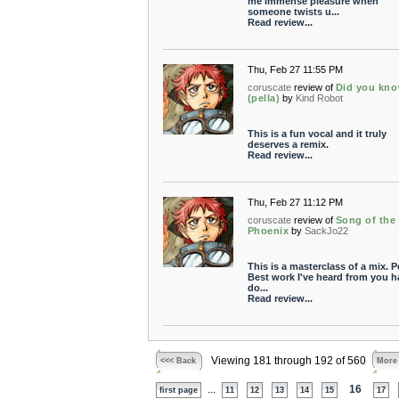
me immense pleasure when
someone twists u...
Read review...
Thu, Feb 27 11:55 PM
coruscate
review of
Did you kn
(pella)
by
Kind Robot
This is a fun vocal and it truly
deserves a remix.
Read review...
Thu, Feb 27 11:12 PM
coruscate
review of
Song of the
Phoenix
by
SackJo22
This is a masterclass of a mix. P
Best work I've heard from you 
do...
Read review...
Viewing 181 through 192 of 560
<<< Back
More
...
16
first page
11
12
13
14
15
17