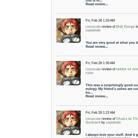
this is m...
Read review...
Fri, Feb 28 1:33 AM
coruscate
review of
Didj Durge
b
septahelix
You are very good at what you d
Read review...
Fri, Feb 28 1:30 AM
coruscate
review of
rabbit of mi
cyba
This was a surprisingly good us
eulogy. My friend's ashes are c
ho...
Read review...
Fri, Feb 28 1:22 AM
coruscate
review of
Chaos In Th
Outback
by
septahelix
I always love your stuff. And it 