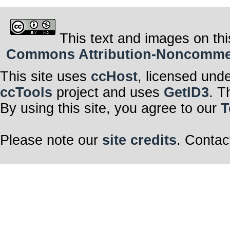
This text and images on thi
Commons Attribution-Noncommerci
This site uses
ccHost
, licensed und
ccTools
project and uses
GetID3
. T
By using this site, you agree to our
T
Please note our
site credits
. Contac