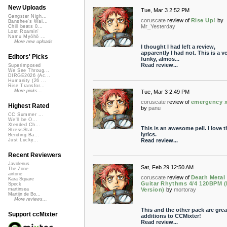
New Uploads
Tue, Mar 3 2:52 PM
Gangster Nigh...
coruscate
review of
Rise Up!
by
Banshee's Wai...
Mr_Yesterday
Chill beats 0...
Lost Roamin'
Namu Myōhō ...
More new uploads
I thought I had left a review,
apparently I had not. This is a v
Editors' Picks
funky, almos...
Read review...
Superimposed
We See Throug...
DIRGE2026 (Ac...
Humanity (26 ...
Rise Transfor...
More picks...
Tue, Mar 3 2:49 PM
coruscate
review of
emergency 
Highest Rated
by
panu
CC Summer ...
We'll be O...
Xtended Ch...
This is an awesome pell. I love t
StressStat...
lyrics.
Bending Ba...
Read review...
Just Lucky...
Recent Reviewers
Javolenus
Sat, Feb 29 12:50 AM
The Zone
airtone
coruscate
review of
Death Metal
Kara Square
Guitar Rhythms 4/4 120BPM 
Speck
Version)
by
mortoray
martinsea
Martijn de Bo...
More reviews...
This and the other pack are grea
Support ccMixter
additions to CCMixter!
Read review...