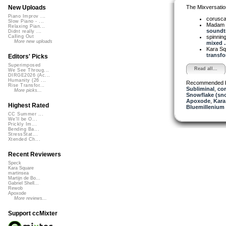
The Mixversatio
New Uploads
Piano Improv ...
corusc
Slow Piano - ...
Madam 
Relaxing Pian...
soundtr
Didnt really ...
spinni
Calling Out
More new uploads
mixed ..
Kara S
transfo
Editors' Picks
Superimposed
Read all...
We See Throug...
DIRGE2026 (Ac...
Humanity (26 ...
Recommended 
Rise Transfor...
Subliminal
,
cor
More picks...
Snowflake (sn
Apoxode
,
Kara
Highest Rated
Bluemillenium
CC Summer ...
We'll be O...
Prickly Im...
Bending Ba...
StressStat...
Xtended Ch...
Recent Reviewers
Speck
Kara Square
martinsea
Martijn de Bo...
Gabriel Shell...
Rewob
Apoxode
More reviews...
Support ccMixter