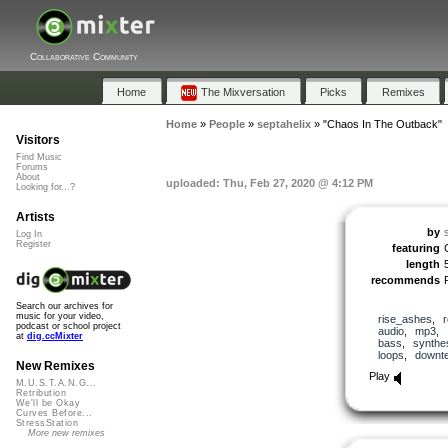
Collaborative Community
Home
The Mixversation
Picks
Remixes
Home
»
People
»
septahelix
»
"Chaos In The Outback"
Visitors
Find Music
Forums
About
uploaded: Thu, Feb 27, 2020 @ 4:12 PM
Looking for...?
Artists
by
Log In
Register
featuring
length
recommends
Search our archives for
music for your video,
rise_ashes
,
podcast or school project
audio
,
mp3
,
at
dig.ccMixter
bass
,
synthe
loops
,
downt
New Remixes
Play
M.U.S.T.A.N.G...
Retribution
We'll be Okay
Curves Before...
StressStation
More new remixes