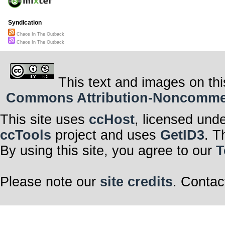
Syndication
Chaos In The Outback
Chaos In The Outback
This text and images on thi
Commons Attribution-Noncommerci
This site uses
ccHost
, licensed und
ccTools
project and uses
GetID3
. T
By using this site, you agree to our
T
Please note our
site credits
. Contac