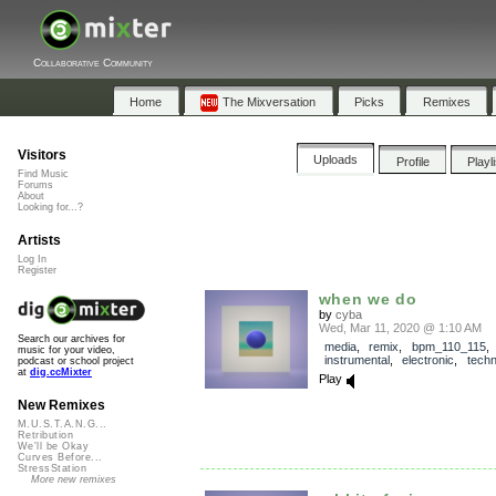
Collaborative Community
Home
The Mixversation
Picks
Remixes
Visitors
Uploads
Profile
Playl
Find Music
Forums
About
Looking for...?
Artists
Log In
Register
when we do
by
cyba
Wed, Mar 11, 2020 @ 1:10 AM
Search our archives for
media
,
remix
,
bpm_110_115
,
music for your video,
instrumental
,
electronic
,
tech
podcast or school project
at
dig.ccMixter
Play
New Remixes
M.U.S.T.A.N.G...
Retribution
We'll be Okay
Curves Before...
StressStation
More new remixes