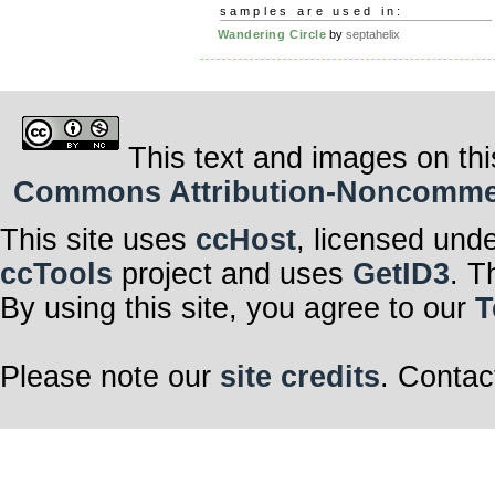
samples are used in:
Wandering Circle
by
septahelix
This text and images on thi
Commons Attribution-Noncommerci
This site uses
ccHost
, licensed und
ccTools
project and uses
GetID3
. T
By using this site, you agree to our
T
Please note our
site credits
. Contac