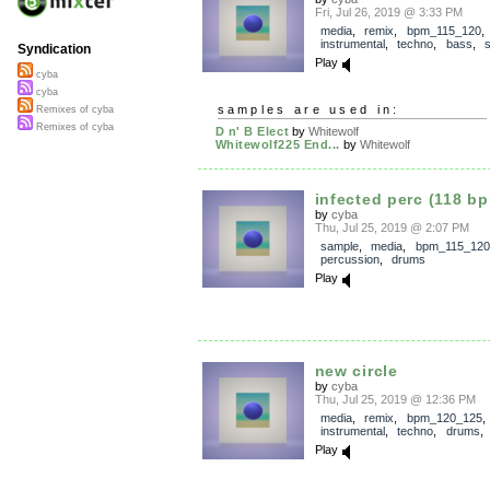
Fri, Jul 26, 2019 @ 3:33 PM
media
,
remix
,
bpm_115_120
instrumental
,
techno
,
bass
,
Syndication
Play
cyba
cyba
samples are used in:
Remixes of cyba
Remixes of cyba
D n' B Elect
by
Whitewolf
Whitewolf225 End...
by
Whitewolf
infected perc (118 b
by
cyba
Thu, Jul 25, 2019 @ 2:07 PM
sample
,
media
,
bpm_115_120
percussion
,
drums
Play
new circle
by
cyba
Thu, Jul 25, 2019 @ 12:36 PM
media
,
remix
,
bpm_120_125
instrumental
,
techno
,
drums
Play