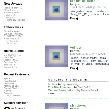
rabbit of mine
New Uploads
by
cyba
Thu, Feb 20, 2020 @ 9:55 PM
Piano Improv ...
Slow Piano - ...
rise_ashes
,
remix
,
media
,
Relaxing Pian...
bpm_120_125
,
techno
,
electr
Didnt really ...
Calling Out
Play
More new uploads
Editors' Picks
Superimposed
We See Throug...
DIRGE2026 (Ac...
Humanity (26 ...
Rise Transfor...
More picks...
yellow
Highest Rated
by
cyba
Sun, Aug 11, 2019 @ 7:52 AM
CC Summer ...
We'll be O...
media
,
secret_mixter
,
remix
,
Prickly Im...
summer_2019
,
bpm_115_120
Bending Ba...
in_web
,
in_video
,
instrumenta
StressStat...
Xtended Ch...
Play
Recent Reviewers
Speck
samples are used in:
Kara Square
martinsea
So Hot
by
mykleanthony
Martijn de Bo...
The Black Velvet...
by
SackJo22
Gabriel Shell...
Madam Snowflake ...
by
Madam Snowf...
Rewob
more...
Apoxode
More reviews...
Support ccMixter
shadows
by
cyba