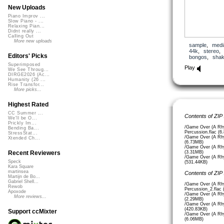
New Uploads
Piano Improv ...
Slow Piano - ...
Relaxing Pian...
Didnt really ...
Calling Out
More new uploads
sample
,
medi
44k
,
stereo
Editors' Picks
bongos
,
shak
Superimposed
Play
We See Throug...
DIRGE2026 (Ac...
Humanity (26 ...
Rise Transfor...
More picks...
Highest Rated
CC Summer ...
Contents of ZIP
We'll be O...
Prickly Im...
/Game Over (A Rhy
Bending Ba...
Percussion.flac (6
StressStat...
/Game Over (A Rhy
Xtended Ch...
(6.73MB)
/Game Over (A Rhy
(3.31MB)
Recent Reviewers
/Game Over (A Rhy
Speck
(531.44KB)
Kara Square
martinsea
Contents of ZIP
Martijn de Bo...
Gabriel Shell...
/Game Over (A Rhy
Rewob
Percussion_2.flac
Apoxode
/Game Over (A Rhy
More reviews...
(2.29MB)
/Game Over (A Rhy
(420.83KB)
Support ccMixter
/Game Over (A Rhy
(6.06MB)