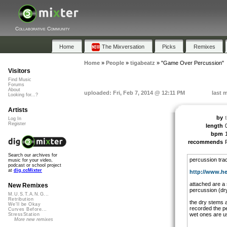
Collaborative Community
Home
The Mixversation
Picks
Remixes
Home
»
People
»
tigabeatz
»
"Game Over Percussion"
Visitors
Find Music
Forums
About
uploaded: Fri, Feb 7, 2014 @ 12:11 PM
last 
Looking for...?
Artists
by
Log In
Register
length
bpm
recommends
Search our archives for
percussion tra
music for your video,
podcast or school project
at
dig.ccMixter
http://www.heis
attached are a 
New Remixes
percussion (dry 
M.U.S.T.A.N.G...
Retribution
the dry stems a
We'll be Okay
recorded the p
Curves Before...
wet ones are us
StressStation
More new remixes