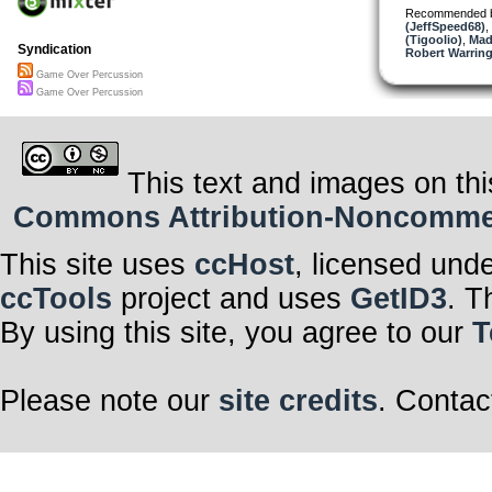
Recommended 
(JeffSpeed68)
,
(Tigoolio)
,
Mad
Syndication
Robert Warring
Game Over Percussion
Game Over Percussion
This text and images on thi
Commons Attribution-Noncommerci
This site uses
ccHost
, licensed und
ccTools
project and uses
GetID3
. T
By using this site, you agree to our
T
Please note our
site credits
. Contac