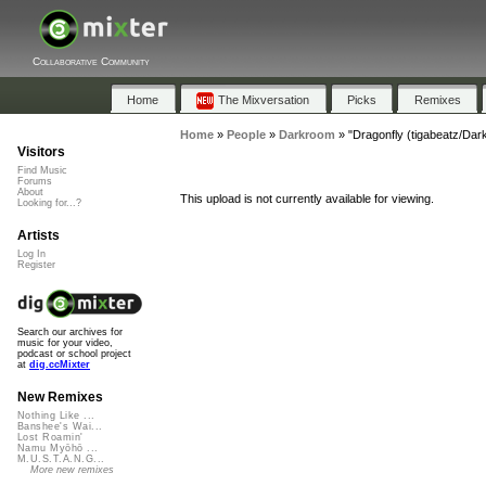
Collaborative Community
Home
The Mixversation
Picks
Remixes
Home
»
People
»
Darkroom
»
"Dragonfly (tigabeatz/Dar
Visitors
Find Music
Forums
About
This upload is not currently available for viewing.
Looking for...?
Artists
Log In
Register
Search our archives for
music for your video,
podcast or school project
at
dig.ccMixter
New Remixes
Nothing Like ...
Banshee's Wai...
Lost Roamin'
Namu Myōhō ...
M.U.S.T.A.N.G...
More new remixes