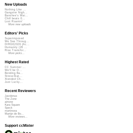
New Uploads
Nothing Like ...
Gangster Nigh...
Banshee's Wai...
Chill beats 0...
Lost Roamin'
More new uploads
Editors' Picks
Superimposed
We See Throug...
DIRGE2026 (Ac...
Humanity (26 ...
Rise Transfor...
More picks...
Highest Rated
CC Summer ...
We'll be O...
Bending Ba...
StressStat...
Xtended Ch...
Just Lucky...
Recent Reviewers
Javolenus
The Zone
airtone
Kara Square
Speck
martinsea
Martijn de Bo...
More reviews...
Support ccMixter