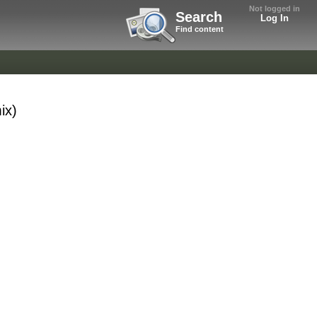
Not logged in
Search
Log In
Find content
ix)