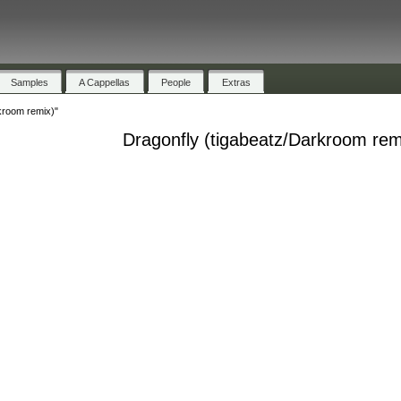
Samples
A Cappellas
People
Extras
kroom remix)"
Dragonfly (tigabeatz/Darkroom rem