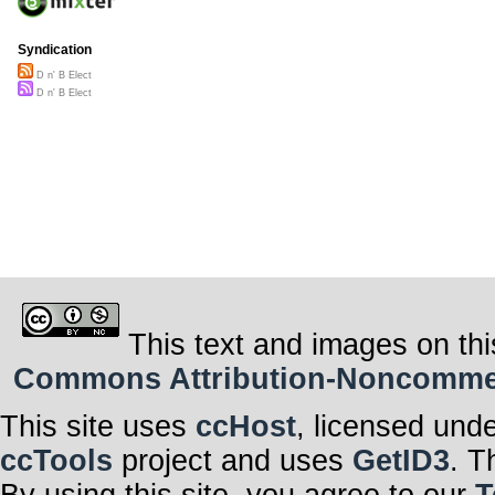
Syndication
D n' B Elect
D n' B Elect
This text and images on thi
Commons Attribution-Noncommerci
This site uses
ccHost
, licensed und
ccTools
project and uses
GetID3
. T
By using this site, you agree to our
T