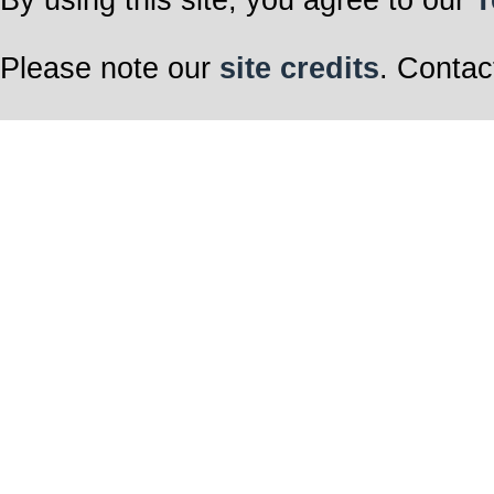
Please note our
site credits
. Contac