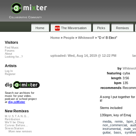
Collaborative Community
Home
The Mixversation
Picks
Remixes
Home
»
People
»
Whitewolf
»
"D n' B Elect"
Visitors
Find Music
Forums
About
uploaded: Wed, Aug 14, 2019 @ 12:22 PM
la
Looking for...?
Artists
by
Whitewol
Log In
featuring
cyba
Register
length
3:56
bpm
135
recommends
Recomm
Search our archives for
music for your video,
A song I put together fo
podcast or school project
it!
at
dig.ccMixter
Stems included
New Remixes
135bpm, key of Emaj
M.U.S.T.A.N.G...
Retribution
media
,
remix
,
bpm_1
We'll be Okay
non_commercial
,
aud
Curves Before...
instrumental
,
male_vo
StressStation
More new remixes
guitar
,
bass
,
synthes