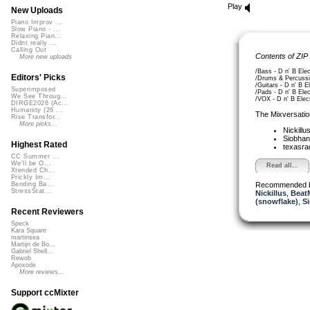
Play
New Uploads
Piano Improv ...
Slow Piano - ...
Relaxing Pian...
Didnt really ...
Calling Out
Contents of ZIP
More new uploads
/Bass - D n' B Elec
Editors' Picks
/Drums & Percussio
/Guitars - D n' B E
Superimposed
/Pads - D n' B Ele
We See Throug...
/VOX - D n' B Elec
DIRGE2026 (Ac...
Humanity (26 ...
The Mixversatio
Rise Transfor...
More picks...
Nickillu
Siobha
Highest Rated
texasra
CC Summer ...
We'll be O...
Read all...
Xtended Ch...
Prickly Im...
Recommended 
Bending Ba...
StressStat...
Nickillus
,
Beat
(snowflake)
,
S
Recent Reviewers
Speck
Kara Square
martinsea
Martijn de Bo...
Gabriel Shell...
Rewob
Apoxode
More reviews...
Support ccMixter