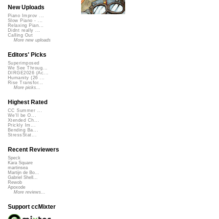
New Uploads
Piano Improv ...
Slow Piano - ...
Relaxing Pian...
Didnt really ...
Calling Out
More new uploads
Editors' Picks
Superimposed
We See Throug...
DIRGE2026 (Ac...
Humanity (26 ...
Rise Transfor...
More picks...
Highest Rated
CC Summer ...
We'll be O...
Xtended Ch...
Prickly Im...
Bending Ba...
StressStat...
Recent Reviewers
Speck
Kara Square
martinsea
Martijn de Bo...
Gabriel Shell...
Rewob
Apoxode
More reviews...
Support ccMixter