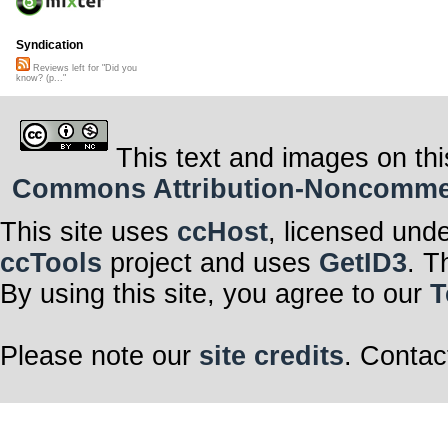
Syndication
Reviews left for "Did you
know? (p..."
This text and images on thi
Commons Attribution-Noncommerci
This site uses
ccHost
, licensed und
ccTools
project and uses
GetID3
. T
By using this site, you agree to our
T
Please note our
site credits
. Contac