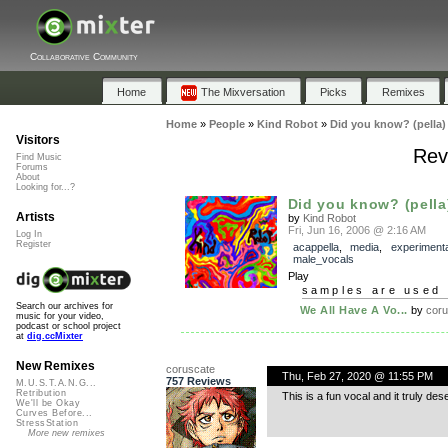
Collaborative Community
Home
The Mixversation
Picks
Remixes
Home
»
People
»
Kind Robot
»
Did you know? (pella)
Visitors
Rev
Find Music
Forums
About
Looking for...?
Did you know? (pella
Artists
by
Kind Robot
Fri, Jun 16, 2006 @ 2:16 AM
Log In
Register
acappella
,
media
,
experimenta
male_vocals
Play
samples are used 
Search our archives for
We All Have A Vo...
by
coru
music for your video,
podcast or school project
at
dig.ccMixter
New Remixes
coruscate
Thu, Feb 27, 2020 @ 11:55 PM
757 Reviews
M.U.S.T.A.N.G...
Retribution
This is a fun vocal and it truly de
We'll be Okay
Curves Before...
StressStation
More new remixes