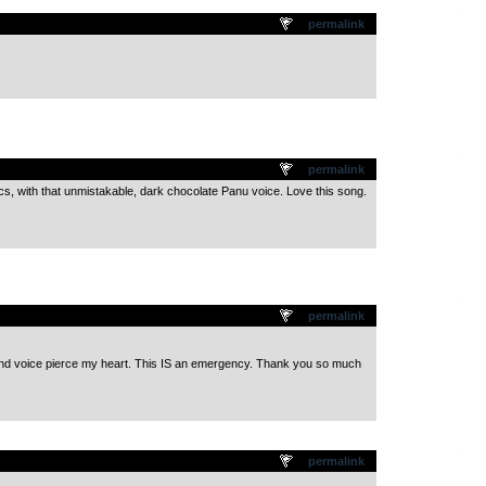
.
permalink
.
permalink
ics, with that unmistakable, dark chocolate Panu voice. Love this song.
.
permalink
d voice pierce my heart. This IS an emergency. Thank you so much
.
permalink