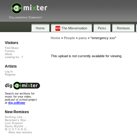
Collaborative Community
Home
The Mixversation
Picks
Remixes
Home
»
People
»
panu
»
"emergency xxx"
Visitors
Find Music
Forums
About
This upload is not currently available for viewing.
Looking for...?
Artists
Log In
Register
Search our archives for
music for your video,
podcast or school project
at
dig.ccMixter
New Remixes
Nothing Like ...
Banshee's Wai...
Lost Roamin'
Namu Myōhō ...
M.U.S.T.A.N.G...
More new remixes