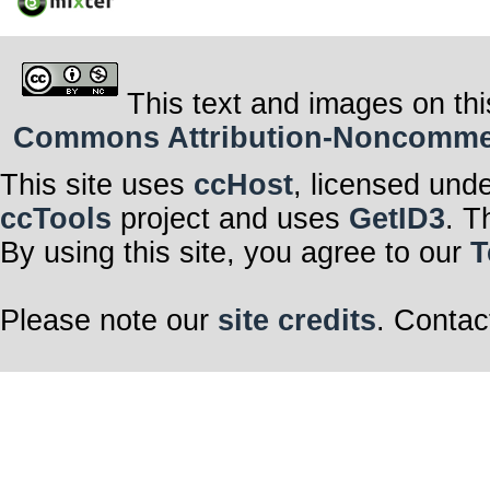
This text and images on thi
Commons Attribution-Noncommerci
This site uses
ccHost
, licensed und
ccTools
project and uses
GetID3
. T
By using this site, you agree to our
T
Please note our
site credits
. Contac