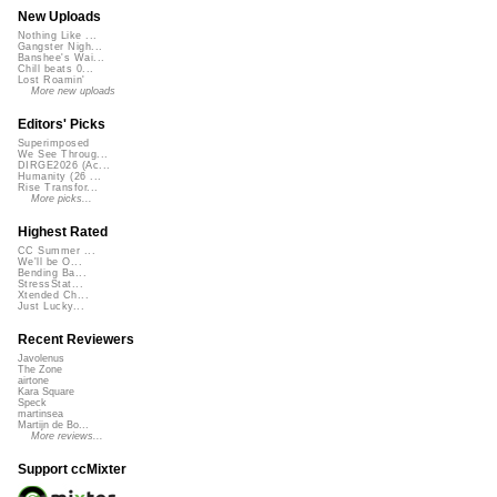
New Uploads
Nothing Like ...
Gangster Nigh...
Banshee's Wai...
Chill beats 0...
Lost Roamin'
More new uploads
Editors' Picks
Superimposed
We See Throug...
DIRGE2026 (Ac...
Humanity (26 ...
Rise Transfor...
More picks...
Highest Rated
CC Summer ...
We'll be O...
Bending Ba...
StressStat...
Xtended Ch...
Just Lucky...
Recent Reviewers
Javolenus
The Zone
airtone
Kara Square
Speck
martinsea
Martijn de Bo...
More reviews...
Support ccMixter