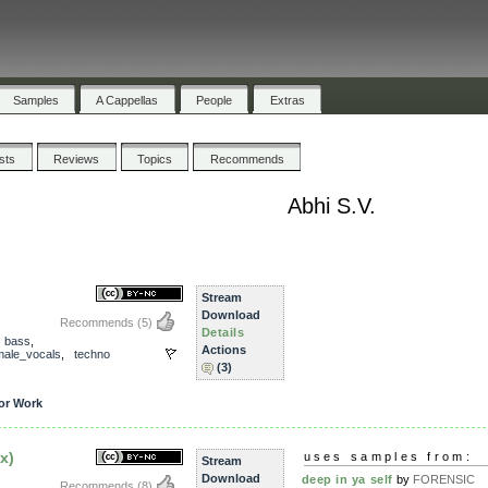
Samples
A Cappellas
People
Extras
ists
Reviews
Topics
Recommends
Abhi S.V.
Stream
Download
Recommends
(5)
Details
,
bass
,
Actions
male_vocals
,
techno
(3)
or Work
x)
uses samples from:
Stream
Download
deep in ya self
by
FORENSIC
Recommends
(8)