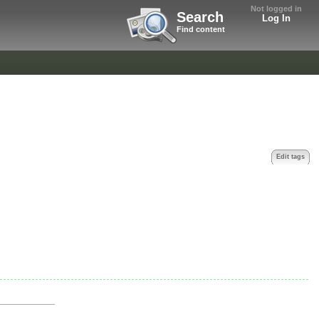
Not logged in
Search
Log In
Find content
Edit tags