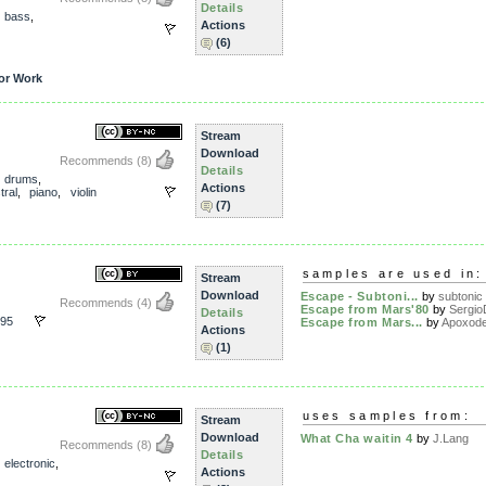
Details
,
bass
,
Actions
(6)
or Work
Stream
Download
Recommends
(8)
Details
,
drums
,
Actions
tral
,
piano
,
violin
(7)
samples are used in:
Stream
Download
Escape - Subtoni...
by
subtonic
Recommends
(4)
Escape from Mars'80
by
Sergio
Details
95
Escape from Mars...
by
Apoxod
Actions
(1)
d
uses samples from:
Stream
Download
What Cha waitin 4
by
J.Lang
Recommends
(8)
Details
,
electronic
,
Actions