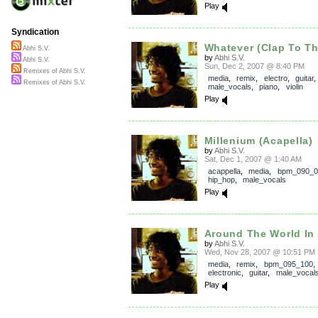
Play
Syndication
Whatever (Clap To T
Abhi S.V.
by
Abhi S.V.
Abhi S.V.
Sun, Dec 2, 2007 @ 8:40 PM
Remixes of Abhi S.V.
media
,
remix
,
electro
,
guitar
Remixes of Abhi S.V.
male_vocals
,
piano
,
violin
Play
Millenium (Acapella)
by
Abhi S.V.
Sat, Dec 1, 2007 @ 1:40 AM
acappella
,
media
,
bpm_090_0
hip_hop
,
male_vocals
Play
Around The World In
by
Abhi S.V.
Wed, Nov 28, 2007 @ 10:51 PM
media
,
remix
,
bpm_095_100
electronic
,
guitar
,
male_vocal
Play