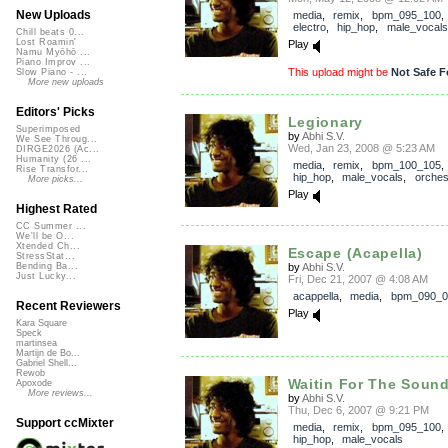
New Uploads
media
,
remix
,
bpm_095_100
electro
,
hip_hop
,
male_vocals
Chill beats 0...
Lost Roamin'
Play
Namu Myōhō ...
Piano Improv ...
This upload might be
Not Safe F
Slow Piano - ...
More new uploads
Editors' Picks
Legionary
Superimposed
by
Abhi S.V.
We See Throug...
Wed, Jan 23, 2008 @ 5:23 AM
DIRGE2026 (Ac...
Humanity (26 ...
media
,
remix
,
bpm_100_105
Rise Transfor...
hip_hop
,
male_vocals
,
orches
More picks...
Play
Highest Rated
CC Summer ...
We'll be O...
Xtended Ch...
Escape (Acapella)
StressStat...
by
Abhi S.V.
Bending Ba...
Just Lucky...
Fri, Dec 21, 2007 @ 4:08 AM
acappella
,
media
,
bpm_090_0
Recent Reviewers
Play
Kara Square
Speck
martinsea
Martijn de Bo...
Gabriel Shell...
Rewob
Waitin For The Soun
Apoxode
More reviews...
by
Abhi S.V.
Thu, Dec 6, 2007 @ 9:21 PM
Support ccMixter
media
,
remix
,
bpm_095_100
hip_hop
,
male_vocals