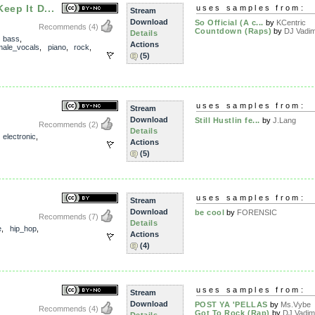
eep It D...
uses samples from:
Stream
Download
So Official (A c...
by
KCentric
Recommends
(4)
Countdown (Raps)
by
DJ Vadi
Details
,
bass
,
Actions
male_vocals
,
piano
,
rock
,
(5)
uses samples from:
Stream
Download
Still Hustlin fe...
by
J.Lang
Recommends
(2)
Details
,
electronic
,
Actions
(5)
uses samples from:
Stream
Download
be cool
by
FORENSIC
Recommends
(7)
Details
e
,
hip_hop
,
Actions
(4)
uses samples from:
Stream
Download
POST YA 'PELLAS
by
Ms.Vybe
Recommends
(4)
Got To Rock (Rap)
by
DJ Vadim