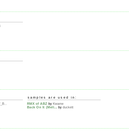
i
samples are used in:
_B...
RMX of ABZ
by
Kwame
Back On It (Mell...
by
duckett