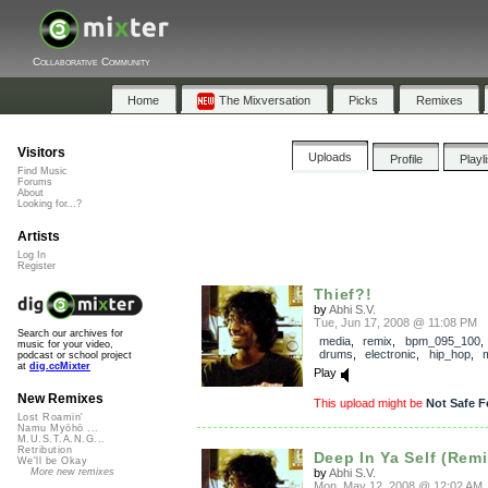
Collaborative Community
Home
The Mixversation
Picks
Remixes
Visitors
Uploads
Profile
Playl
Find Music
Forums
About
Looking for...?
Artists
Log In
Register
Thief?!
by
Abhi S.V.
Tue, Jun 17, 2008 @ 11:08 PM
Search our archives for
media
,
remix
,
bpm_095_100
music for your video,
drums
,
electronic
,
hip_hop
,
podcast or school project
at
dig.ccMixter
Play
New Remixes
This upload might be
Not Safe F
Lost Roamin'
Namu Myōhō ...
M.U.S.T.A.N.G...
Retribution
Deep In Ya Self (Remi
We'll be Okay
by
Abhi S.V.
More new remixes
Mon, May 12, 2008 @ 12:02 AM