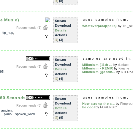
(8)
he Music)
uses samples from:
Stream
Download
Whatever(acappella)
by
Tru_sk
Recommends
(1)
Details
,
hip_hop
,
Actions
(3)
samples are used in:
Stream
Download
Millenium (11th ...
by
duckett
Recommends
(3)
Millenium - REMIX
by
Kwame
Details
95
,
Millenium (goodn...
by
D1FUz3
Actions
(4)
 60 Seconds
uses samples from:
Stream
Download
How strong the s...
by
Fireproof
Recommends
(5)
be cool
by
FORENSIC
Details
,
ambient
,
Actions
s
,
piano
,
spoken_word
(9)