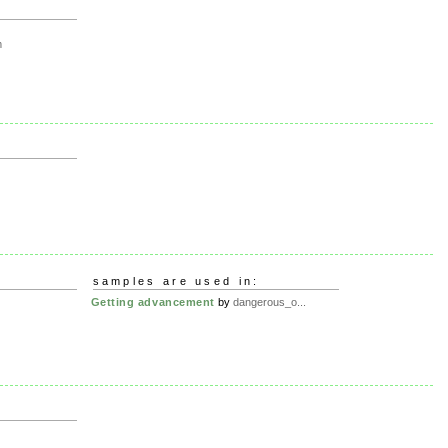
m
samples are used in:
Getting advancement
by
dangerous_o...