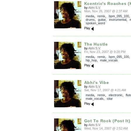
Kcentric's Roaches (K
by
Abhi S.V.
Mon, Nov 26, 2007 @ 2:37 AM
media
,
remix
,
bpm_095_100
drums
,
guitar
,
instrumental
,
spoken_word
Play
The Hustle
by
Abhi S.V.
Fri, Nov 23, 2007 @ 9:28 PM
media
,
remix
,
bpm_095_100
hip_hop
,
male_vocals
Play
Abhi's Vibe
by
Abhi S.V.
Sat, Nov 17, 2007 @ 4:21 AM
media
,
remix
,
electronic
,
flut
male_vocals
,
sitar
Play
Got To Rock (Post It)
by
Abhi S.V.
Wed, Nov 14, 2007 @ 2:52 AM