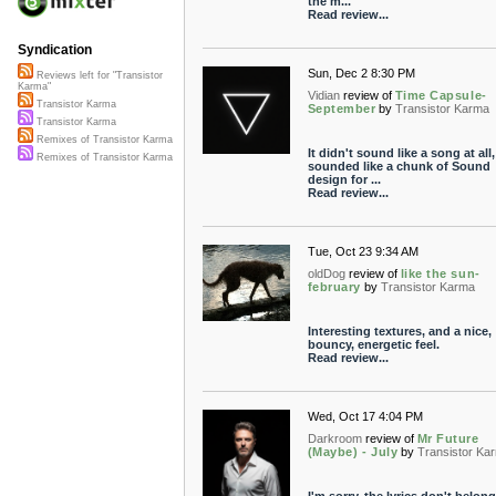
the m...
Read review...
Syndication
Sun, Dec 2 8:30 PM
Reviews left for "Transistor
Karma"
Vidian
review of
Time Capsule-
Transistor Karma
September
by
Transistor Karma
Transistor Karma
Remixes of Transistor Karma
It didn't sound like a song at all, 
Remixes of Transistor Karma
sounded like a chunk of Sound
design for ...
Read review...
Tue, Oct 23 9:34 AM
oldDog
review of
like the sun-
february
by
Transistor Karma
Interesting textures, and a nice,
bouncy, energetic feel.
Read review...
Wed, Oct 17 4:04 PM
Darkroom
review of
Mr Future
(Maybe) - July
by
Transistor Ka