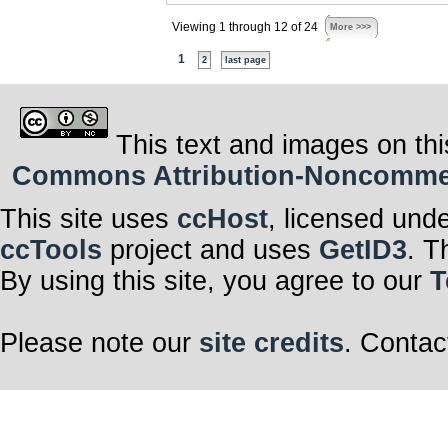
Viewing 1 through 12 of 24
More >>>
1
2
last page
This text and images on thi
Commons Attribution-Noncommerci
This site uses
ccHost
, licensed und
ccTools
project and uses
GetID3
. T
By using this site, you agree to our
T
Please note our
site credits
. Contac