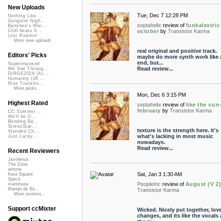
New Uploads
Tue, Dec 7 12:28 PM
Nothing Like ...
Gangster Nigh...
septahelix
review of
funkalextric
Banshee's Wai...
october
by
Transistor Karma
Chill beats 0...
Lost Roamin'
More new uploads
real original and positive track.
Editors' Picks
maybe do more synth work like a
end, but...
Superimposed
Read review...
We See Throug...
DIRGE2026 (Ac...
Humanity (26 ...
Rise Transfor...
More picks...
Mon, Dec 6 3:15 PM
Highest Rated
septahelix
review of
like the sun
february
by
Transistor Karma
CC Summer ...
We'll be O...
Bending Ba...
StressStat...
texture is the strength here. it's
Xtended Ch...
what's lacking in most music
Just Lucky...
nowadays.
Read review...
Recent Reviewers
Javolenus
The Zone
airtone
Sat, Jan 3 1:30 AM
Kara Square
Speck
PeopleInc
review of
August (V 2
martinsea
Martijn de Bo...
Transistor Karma
More reviews...
Support ccMixter
Wicked. Nicely put together, lov
changes, and its like the vocals