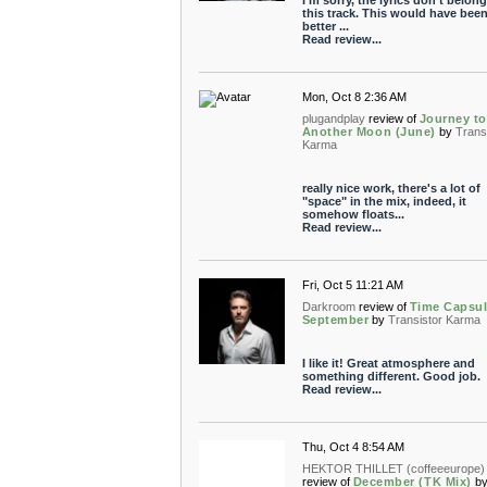
I'm sorry, the lyrics don't belon
this track. This would have been
better ...
Read review...
Mon, Oct 8 2:36 AM
plugandplay
review of
Journey to
Another Moon (June)
by
Trans
Karma
really nice work, there's a lot of
"space" in the mix, indeed, it
somehow floats...
Read review...
Fri, Oct 5 11:21 AM
Darkroom
review of
Time Capsul
September
by
Transistor Karma
I like it! Great atmosphere and
something different. Good job.
Read review...
Thu, Oct 4 8:54 AM
HEKTOR THILLET (coffeeeurope)
review of
December (TK Mix)
b