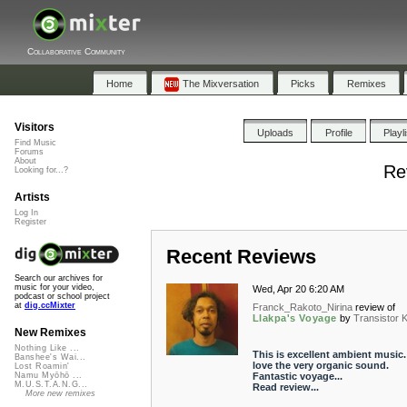
Collaborative Community
Home
The Mixversation
Picks
Remixes
Visitors
Uploads
Profile
Playl
Find Music
Forums
About
Re
Looking for...?
Artists
Log In
Register
Recent Reviews
Search our archives for
music for your video,
Wed, Apr 20 6:20 AM
podcast or school project
at
dig.ccMixter
Franck_Rakoto_Nirina
review of
Llakpa's Voyage
by
Transistor 
New Remixes
Nothing Like ...
This is excellent ambient music. 
Banshee's Wai...
love the very organic sound.
Lost Roamin'
Fantastic voyage...
Namu Myōhō ...
M.U.S.T.A.N.G...
Read review...
More new remixes