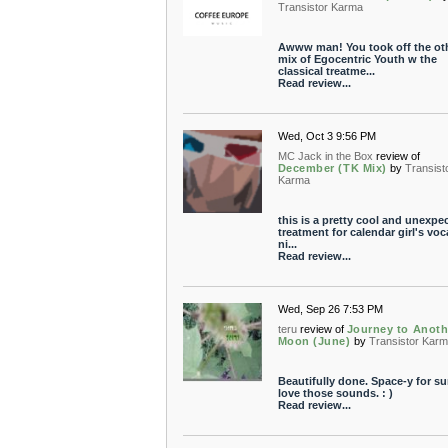
Transistor Karma
Awww man! You took off the ot
mix of Egocentric Youth w the
classical treatme...
Read review...
Wed, Oct 3 9:56 PM
MC Jack in the Box
review of
December (TK Mix)
by
Transist
Karma
this is a pretty cool and unexpe
treatment for calendar girl's voc
ni...
Read review...
Wed, Sep 26 7:53 PM
teru
review of
Journey to Anoth
Moon (June)
by
Transistor Kar
Beautifully done. Space-y for sur
love those sounds. : )
Read review...