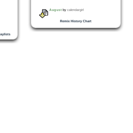
August
by
calendargirl
Remix History Chart
laylists