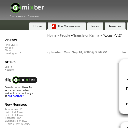
Collaborative Community
Home
The Mixversation
Picks
Remixes
Home
»
People
»
Transistor Karma
»
"August (V 2)"
Visitors
Find Music
Forums
About
uploaded: Mon, Sep 10, 2007 @ 9:50 PM
las
Looking for...?
Artists
Log In
Register
Search our archives for
F
music for your video,
podcast or school project
at
dig.ccMixter
P
New Remixes
Acorns And Di...
Get That Groo...
Get That Groo...
Nothing Like ...
Banshee's Wai...
More new remixes