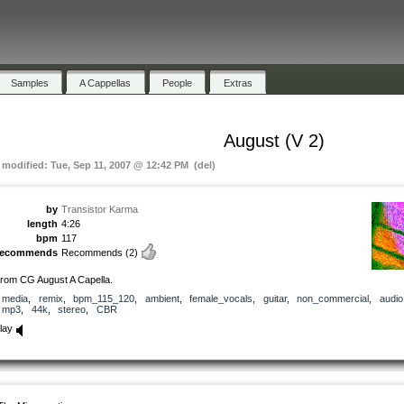
Samples
A Cappellas
People
Extras
August (V 2)
t modified: Tue, Sep 11, 2007 @ 12:42 PM (del)
by
Transistor Karma
length
4:26
bpm
117
recommends
Recommends
(2)
rom CG August A Capella.
media
,
remix
,
bpm_115_120
,
ambient
,
female_vocals
,
guitar
,
non_commercial
,
audio
mp3
,
44k
,
stereo
,
CBR
lay