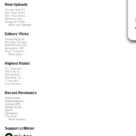
New Uploads
Acorns And Di...
Get That Groo...
Get That Groo...
Nothing Like ...
Gangster Nigh...
More new uploads
Editors' Picks
Superimposed
We See Throug...
DIRGE2026 (Ac...
Humanity (26 ...
Rise Transfor...
More picks...
Highest Rated
CC Summer ...
We'll be O...
StressStat...
Xtended Ch...
I Turn My ...
Lost Roami...
Recent Reviewers
Admiral Bob
Radioontheshe...
Zenboy1955
Martijn de Bo...
Speck
Javolenus
The Zone
More reviews...
Support ccMixter