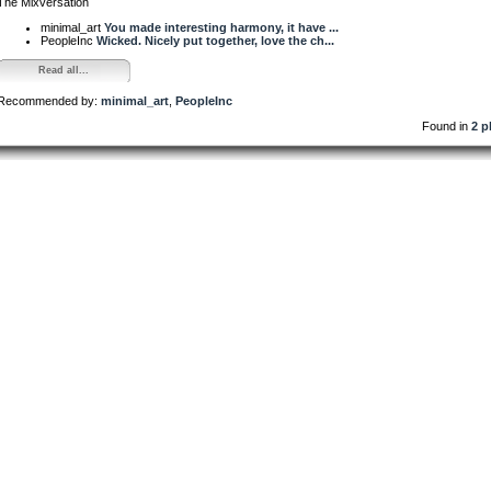
The Mixversation
minimal_art
You made interesting harmony, it have ...
PeopleInc
Wicked. Nicely put together, love the ch...
Read all...
Recommended by:
minimal_art
,
PeopleInc
Found in
2 p