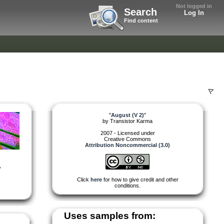
Not logged in
Search
Log In
Find content
"
August (V 2)
"
by
Transistor Karma
2007 - Licensed under
Creative Commons
Attribution Noncommercial (3.0)
,
Click
here
for how to give credit and other
conditions.
Uses samples from: