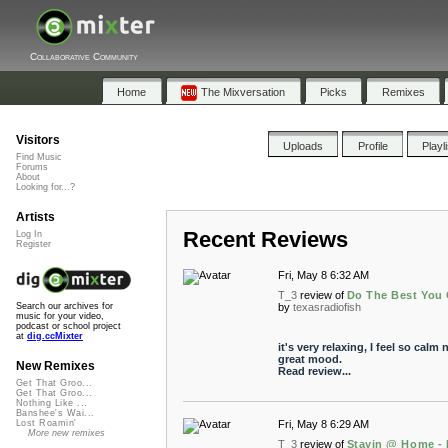
Collaborative Community
Home
The Mixversation
Picks
Remixes
Visitors
Uploads
Profile
Playl
Find Music
Forums
About
Looking for...?
Artists
Recent Reviews
Log In
Register
Fri, May 8 6:32 AM
T_3
review of
Do The Best You
by
texasradiofish
Search our archives for
music for your video,
podcast or school project
at
dig.ccMixter
it's very relaxing, I feel so calm
great mood.
New Remixes
Read review...
Get That Groo...
Get That Groo...
Nothing Like ...
Banshee's Wai...
Fri, May 8 6:29 AM
Lost Roamin'
More new remixes
T_3
review of
Stayin @ Home - 