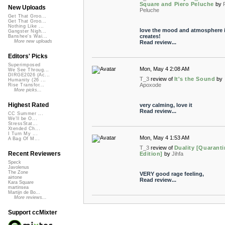
Square and Piero Peluche
by
New Uploads
Peluche
Get That Groo...
Get That Groo...
Nothing Like ...
love the mood and atmosphere i
Gangster Nigh...
creates!
Banshee's Wai...
More new uploads
Read review...
Editors' Picks
Superimposed
Mon, May 4 2:08 AM
We See Throug...
DIRGE2026 (Ac...
T_3
review of
It's the Sound
by
Humanity (26 ...
Apoxode
Rise Transfor...
More picks...
Highest Rated
very calming, love it
Read review...
CC Summer ...
We'll be O...
StressStat...
Xtended Ch...
I Turn My ...
Mon, May 4 1:53 AM
A Bag Of M...
T_3
review of
Duality [Quarant
Recent Reviewers
Edition]
by
Jihfa
Speck
Javolenus
The Zone
VERY good rage feeling,
airtone
Read review...
Kara Square
martinsea
Martijn de Bo...
More reviews...
Support ccMixter