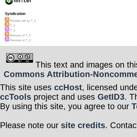
Syndication
Reviews left by T_3
T_3
T_3
Remixes of T_3
Remixes of T_3
This text and images on thi
Commons Attribution-Noncommerci
This site uses
ccHost
, licensed und
ccTools
project and uses
GetID3
. T
By using this site, you agree to our
T
Please note our
site credits
. Contac