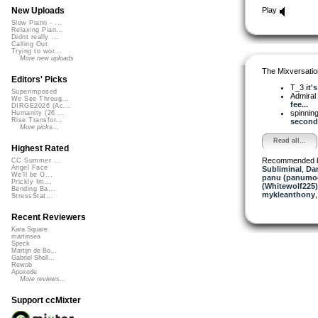
Play
New Uploads
Slow Piano - ...
Relaxing Pian...
Didnt really ...
Calling Out
Trying to wor...
More new uploads
The Mixversatio
Editors' Picks
T_3
it'
Superimposed
Admiral
We See Throug...
fee...
DIRGE2026 (Ac...
spinni
Humanity (26 ...
Rise Transfor...
second..
More picks...
Read all...
Highest Rated
Recommended 
CC Summer ...
Angel Face
Subliminal
,
Dar
We'll be O...
panu (panumo
Prickly Im...
(Whitewolf225)
Bending Ba...
mykleanthony
StressStat...
Recent Reviewers
Kara Square
martinsea
Speck
Martijn de Bo...
Gabriel Shell...
Rewob
Apoxode
More reviews...
Support ccMixter