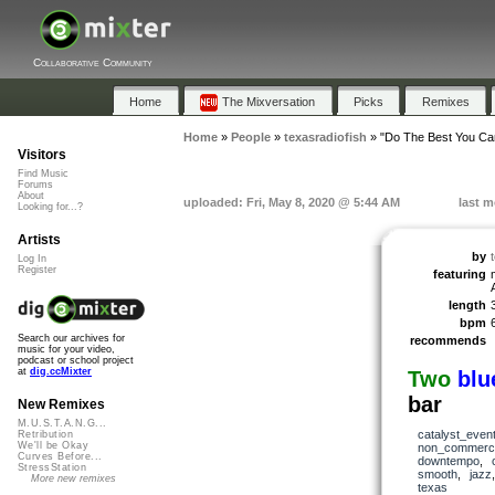
Collaborative Community
Home
The Mixversation
Picks
Remixes
Home
»
People
»
texasradiofish
»
"Do The Best You Ca
Visitors
Find Music
Forums
About
uploaded: Fri, May 8, 2020 @ 5:44 AM
last m
Looking for...?
Artists
by
Log In
Register
featuring
length
bpm
Search our archives for
recommends
music for your video,
podcast or school project
at
dig.ccMixter
Two
blu
bar
New Remixes
M.U.S.T.A.N.G...
catalyst_even
Retribution
We'll be Okay
non_commerci
Curves Before...
downtempo
,
StressStation
smooth
,
jazz
More new remixes
texas