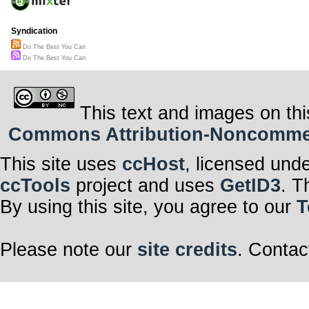
Syndication
Do The Best You Can
Do The Best You Can
This text and images on thi
Commons Attribution-Noncommerci
This site uses
ccHost
, licensed und
ccTools
project and uses
GetID3
. T
By using this site, you agree to our
T
Please note our
site credits
. Contac