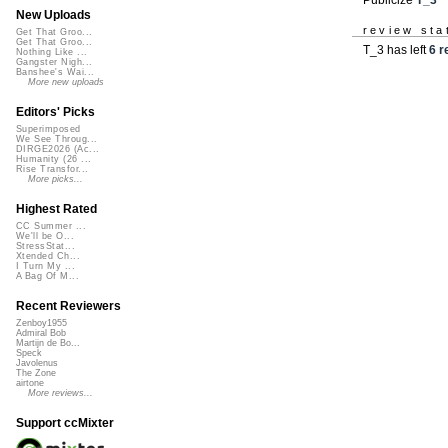
New Uploads
review sta
Get That Groo...
Get That Groo...
T_3 has left
6 r
Nothing Like ...
Gangster Nigh...
Banshee's Wai...
More new uploads
Editors' Picks
Superimposed
We See Throug...
DIRGE2026 (Ac...
Humanity (26 ...
Rise Transfor...
More picks...
Highest Rated
CC Summer ...
We'll be O...
StressStat...
Xtended Ch...
I Turn My ...
A Bag Of M...
Recent Reviewers
Zenboy1955
Admiral Bob
Martijn de Bo...
Speck
Javolenus
The Zone
airtone
More reviews...
Support ccMixter