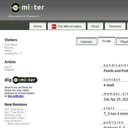
Collaborative Community
Home
The Mixversation
Picks
Remixes
Visitors
Profile
Uploads
Playl
Find Music
Forums
About
Looking for...?
Artists
syndicatio
Log In
Register
Feeds and Pod
contact
e-mail
Search our archives for
music for your video,
podcast or school project
member si
at
dig.ccMixter
Sat, Apr 25, 20
New Remixes
stats
Get That Groo...
Get That Groo...
T_3 has 4 remi
Nothing Like ...
Banshee's Wai...
Lost Roamin'
publicize
More new remixes
Publicize
T_3