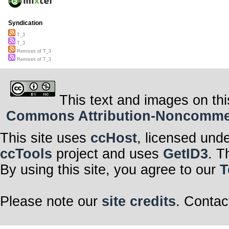
Syndication
T_3
T_3
Remixes of T_3
Remixes of T_3
This text and images on thi
Commons Attribution-Noncommerci
This site uses
ccHost
, licensed und
ccTools
project and uses
GetID3
. T
By using this site, you agree to our
T
Please note our
site credits
. Contac