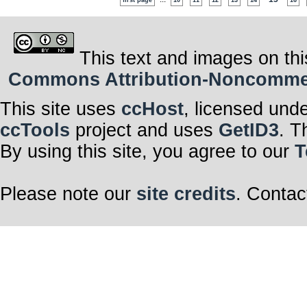
first page
10
11
12
13
14
16
This text and images on thi
Commons Attribution-Noncommerci
This site uses
ccHost
, licensed und
ccTools
project and uses
GetID3
. T
By using this site, you agree to our
T
Please note our
site credits
. Contac