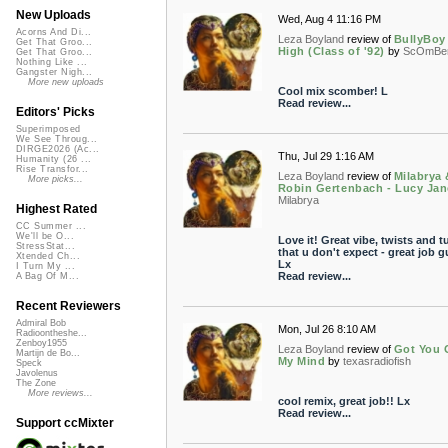
New Uploads
Wed, Aug 4 11:16 PM
Acorns And Di...
Leza Boyland
review of
BullyBoy
Get That Groo...
High (Class of '92)
by
ScOmBe
Get That Groo...
Nothing Like ...
Gangster Nigh...
More new uploads
Cool mix scomber! L
Read review...
Editors' Picks
Superimposed
We See Throug...
DIRGE2026 (Ac...
Thu, Jul 29 1:16 AM
Humanity (26 ...
Rise Transfor...
Leza Boyland
review of
Milabrya 
More picks...
Robin Gertenbach - Lucy Jan
Milabrya
Highest Rated
CC Summer ...
We'll be O...
Love it! Great vibe, twists and t
StressStat...
that u don't expect - great job g
Xtended Ch...
Lx
I Turn My ...
Read review...
A Bag Of M...
Recent Reviewers
Admiral Bob
Mon, Jul 26 8:10 AM
Radioontheshe...
Zenboy1955
Leza Boyland
review of
Got You 
Martijn de Bo...
My Mind
by
texasradiofish
Speck
Javolenus
The Zone
More reviews...
cool remix, great job!! Lx
Read review...
Support ccMixter