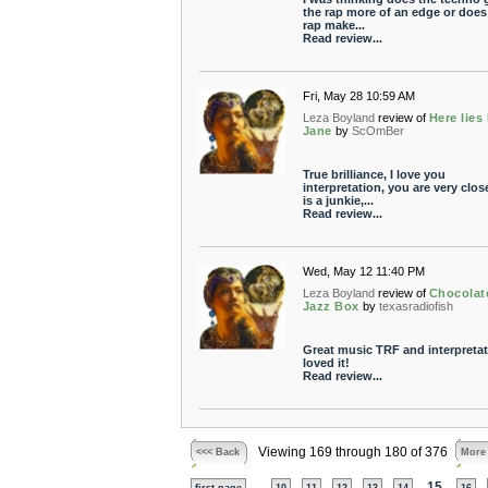
the rap more of an edge or does
rap make...
Read review...
Fri, May 28 10:59 AM
Leza Boyland
review of
Here lies
Jane
by
ScOmBer
True brilliance, I love you
interpretation, you are very clos
is a junkie,...
Read review...
Wed, May 12 11:40 PM
Leza Boyland
review of
Chocolat
Jazz Box
by
texasradiofish
Great music TRF and interpretat
loved it!
Read review...
Viewing 169 through 180 of 376
<<< Back
More
...
15