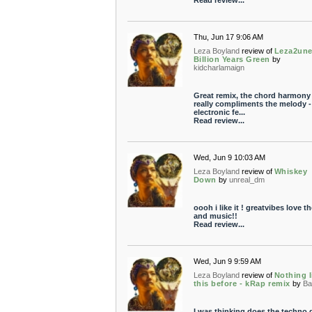
Read review...
Thu, Jun 17 9:06 AM
Leza Boyland
review of
Leza2une
Billion Years Green
by
kidcharlamaign
Great remix, the chord harmony
really compliments the melody -
electronic fe...
Read review...
Wed, Jun 9 10:03 AM
Leza Boyland
review of
Whiskey
Down
by
unreal_dm
oooh i like it ! greatvibes love t
and music!!
Read review...
Wed, Jun 9 9:59 AM
Leza Boyland
review of
Nothing l
this before - kRap remix
by
Ba
I was thinking does the techno 