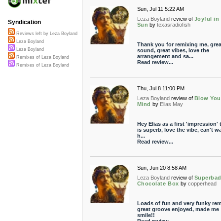
Sun, Jul 11 5:22 AM
Leza Boyland
review of
Joyful in
Syndication
Sun
by
texasradiofish
Reviews left by Leza Boyland
Leza Boyland
Thank you for remixing me, grea
Leza Boyland
sound, great vibes, love the
arrangement and sa...
Remixes of Leza Boyland
Read review...
Remixes of Leza Boyland
Thu, Jul 8 11:00 PM
Leza Boyland
review of
Blow You
Mind
by
Elias May
Hey Elias as a first 'impression' 
is superb, love the vibe, can't wa
h...
Read review...
Sun, Jun 20 8:58 AM
Leza Boyland
review of
Superba
Chocolate Box
by
copperhead
Loads of fun and very funky rem
great groove enjoyed, made me
smile!!