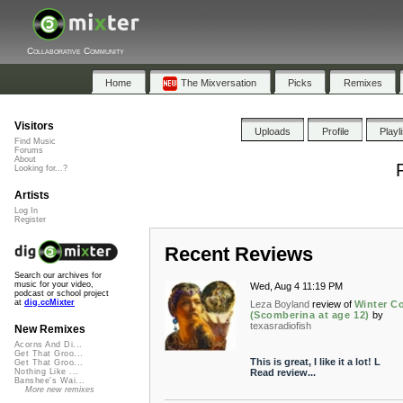
Collaborative Community
Home
The Mixversation
Picks
Remixes
Visitors
Uploads
Profile
Playl
Find Music
Forums
About
Looking for...?
Artists
Log In
Register
Recent Reviews
Search our archives for
music for your video,
Wed, Aug 4 11:19 PM
podcast or school project
at
dig.ccMixter
Leza Boyland
review of
Winter C
(Scomberina at age 12)
by
texasradiofish
New Remixes
Acorns And Di...
Get That Groo...
This is great, I like it a lot! L
Get That Groo...
Read review...
Nothing Like ...
Banshee's Wai...
More new remixes