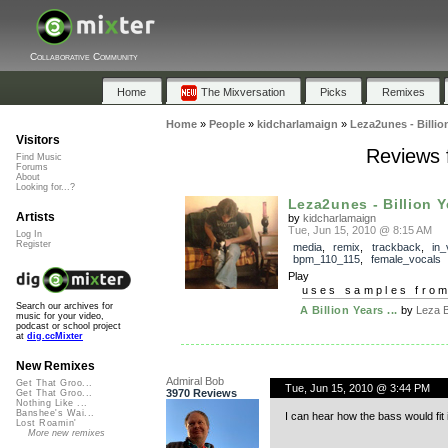
Collaborative Community
Home
The Mixversation
Picks
Remixes
Home
»
People
»
kidcharlamaign
»
Leza2unes - Billio
Visitors
Reviews f
Find Music
Forums
About
Looking for...?
Leza2unes - Billion 
Artists
by
kidcharlamaign
Tue, Jun 15, 2010 @ 8:15 AM
Log In
Register
media
,
remix
,
trackback
,
in_
bpm_110_115
,
female_vocals
Play
uses samples fro
Search our archives for
A Billion Years ...
by
Leza 
music for your video,
podcast or school project
at
dig.ccMixter
New Remixes
Admiral Bob
Get That Groo...
Tue, Jun 15, 2010 @ 3:44 PM
3970 Reviews
Get That Groo...
Nothing Like ...
Banshee's Wai...
I can hear how the bass would fit 
Lost Roamin'
More new remixes