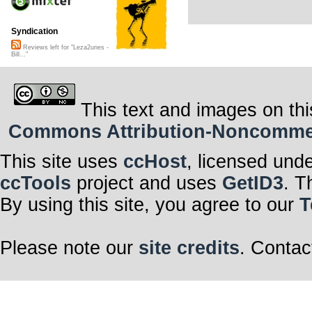
Syndication
Reviews left for "Leza2unes -
Bill..."
This text and images on thi
Commons Attribution-Noncommerci
This site uses
ccHost
, licensed und
ccTools
project and uses
GetID3
. T
By using this site, you agree to our
T
Please note our
site credits
. Contac