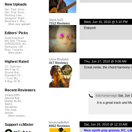
New Uploads
Get That Groo...
Get That Groo...
Nothing Like ...
Gangster Nigh...
SackJo22
Banshee's Wai...
Wed, Jun 16, 2010 @ 5:10 PM
7312 Reviews
More new uploads
Enjoyed.
Editors' Picks
Superimposed
We See Throug...
DIRGE2026 (Ac...
Humanity (26 ...
Rise Transfor...
More picks...
Leza Boyland
Thu, Jun 17, 2010 @ 9:06 AM
Highest Rated
417 Reviews
CC Summer ...
Great remix, the chord harmony rea
We'll be O...
StressStat...
Xtended Ch...
I Turn My ...
A Bag Of M...
Recent Reviewers
kidcharlamaign
Sat, Jun 
Zenboy1955
Admiral Bob
Martijn de Bo...
It is a great track and M
Speck
Javolenus
The Zone
airtone
More reviews...
texasradiofish
Sat, Jun 19, 2010 @ 12:10 AM
Support ccMixter
8452 Reviews
Nice synth pop groove, KC. Lik