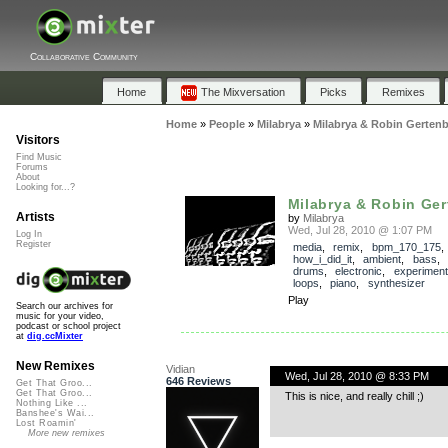
Collaborative Community
Home
The Mixversation
Picks
Remixes
Home
»
People
»
Milabrya
»
Milabrya & Robin Gertenb
Visitors
Find Music
Forums
About
Looking for...?
Milabrya & Robin Ger
Artists
by
Milabrya
Wed, Jul 28, 2010 @ 1:07 PM
Log In
Register
media
,
remix
,
bpm_170_175
,
how_i_did_it
,
ambient
,
bass
,
drums
,
electronic
,
experiment
loops
,
piano
,
synthesizer
Play
Search our archives for
music for your video,
podcast or school project
at
dig.ccMixter
New Remixes
Vidian
Wed, Jul 28, 2010 @ 8:33 PM
646 Reviews
Get That Groo...
Get That Groo...
This is nice, and really chill ;)
Nothing Like ...
Banshee's Wai...
Lost Roamin'
More new remixes