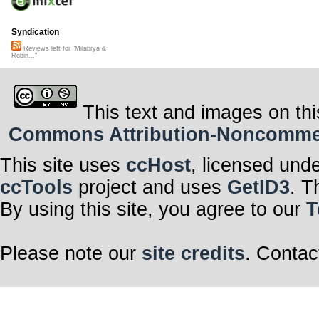
Syndication
Reviews left for "Milabrya &
Robin..."
This text and images on thi
Commons Attribution-Noncommerci
This site uses
ccHost
, licensed und
ccTools
project and uses
GetID3
. T
By using this site, you agree to our
T
Please note our
site credits
. Contac