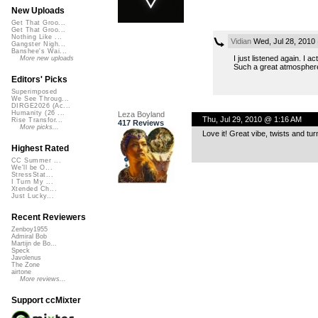
New Uploads
Get That Groo...
Get That Groo...
Nothing Like ...
Vidian
Wed, Jul 28, 2010
Gangster Nigh...
Banshee's Wai...
I just listened again. I a
More new uploads
Such a great atmosphere,
Editors' Picks
Superimposed
We See Throug...
DIRGE2026 (Ac...
Humanity (26 ...
Leza Boyland
Thu, Jul 29, 2010 @ 1:16 AM
Rise Transfor...
417 Reviews
More picks...
Love it! Great vibe, twists and tur
Highest Rated
CC Summer ...
We'll be O...
StressStat...
I Turn My ...
Xtended Ch...
Just Lucky...
Recent Reviewers
Zenboy1955
Admiral Bob
Martijn de Bo...
Speck
Javolenus
The Zone
airtone
More reviews...
Support ccMixter