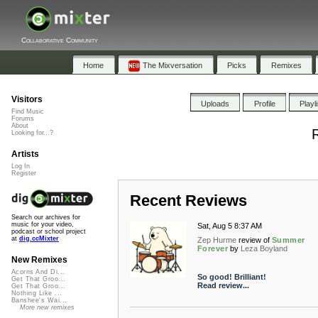
Collaborative Community
Home
The Mixversation
Picks
Remixes
Visitors
Uploads
Profile
Playl
Find Music
Forums
About
R
Looking for...?
Artists
Log In
Register
Recent Reviews
Search our archives for
music for your video,
Sat, Aug 5 8:37 AM
podcast or school project
at
dig.ccMixter
Zep Hurme
review of
Summer
Forever
by
Leza Boyland
New Remixes
Acorns And Di...
So good! Brilliant!
Get That Groo...
Read review...
Get That Groo...
Nothing Like ...
Banshee's Wai...
More new remixes