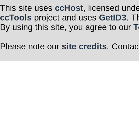
This site uses
ccHost
, licensed und
ccTools
project and uses
GetID3
. T
By using this site, you agree to our
T
Please note our
site credits
. Contac