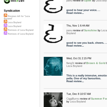
panu
review of
Open
by
Leza Boy
good to hear your voice. . .
Syndication
Read review...
Reviews left for "Leza
Boyland"
Leza Boyland
Thu, Nov 1 6:44 AM
Leza Boyland
panu
review of
Sunshine
by
Leza
Remixes of Leza Boyland
Boyland
Remixes of Leza Boyland
good to see you back. cheers. . .
Read review...
Wed, Oct 31 2:15 PM
flang3r
review of
Brown & Gold
Leza Boyland
This is a really intensive, emotio
pella. One of my favourites.
Read review...
Tue, Dec 8 10:57 AM
CiggiBurns
review of
Summer Fo
by
Leza Boyland