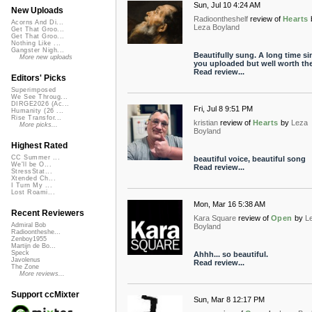
Sun, Jul 10 4:24 AM
New Uploads
Radioontheshelf
review of
Hearts
Acorns And Di...
Leza Boyland
Get That Groo...
Get That Groo...
Nothing Like ...
Gangster Nigh...
Beautifully sung. A long time si
More new uploads
you uploaded but well worth the
Read review...
Editors' Picks
Superimposed
We See Throug...
DIRGE2026 (Ac...
Fri, Jul 8 9:51 PM
Humanity (26 ...
Rise Transfor...
kristian
review of
Hearts
by
Leza
More picks...
Boyland
Highest Rated
CC Summer ...
beautiful voice, beautiful song
We'll be O...
Read review...
StressStat...
Xtended Ch...
I Turn My ...
Lost Roami...
Mon, Mar 16 5:38 AM
Recent Reviewers
Kara Square
review of
Open
by
L
Admiral Bob
Boyland
Radioontheshe...
Zenboy1955
Martijn de Bo...
Speck
Ahhh... so beautiful.
Javolenus
Read review...
The Zone
More reviews...
Support ccMixter
Sun, Mar 8 12:17 PM