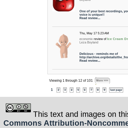
One of your best recordings, yo
voice is unique!!
Read review...
Thu, May 17 5:23 AM
economix
review of
Ice Cream D
Leza Boyland
Delicious - reminds me of
http://archive.org/details/the_
Read review...
Viewing 1 through 12 of 101
More >>>
1
2
3
4
5
6
7
8
9
last page
This text and images on thi
Commons Attribution-Noncommerci