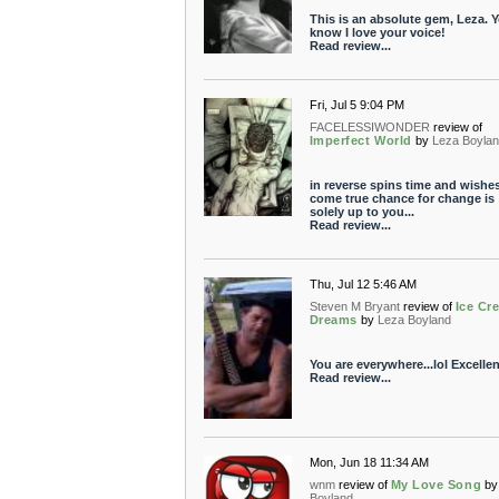
This is an absolute gem, Leza. 
know I love your voice!
Read review...
Fri, Jul 5 9:04 PM
FACELESSIWONDER
review of
Imperfect World
by
Leza Boyla
in reverse spins time and wishe
come true chance for change is
solely up to you...
Read review...
Thu, Jul 12 5:46 AM
Steven M Bryant
review of
Ice Cr
Dreams
by
Leza Boyland
You are everywhere...lol Excellen
Read review...
Mon, Jun 18 11:34 AM
wnm
review of
My Love Song
by
Boyland