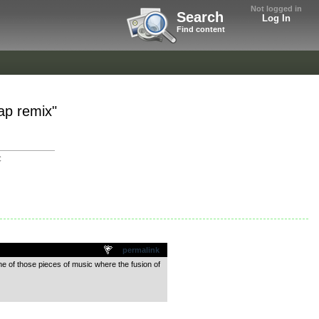
Not logged in
Search
Log In
Find content
Rap remix"
C
permalink
ne of those pieces of music where the fusion of