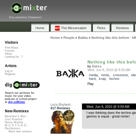
Collaborative Community
Home
The Mixversation
Picks
Remixes
Home
»
People
»
Bakka
»
Nothing like this before - k
Visitors
Find Music
Forums
About
Looking for...?
Nothing like this befo
Artists
by
Bakka
Wed, Jun 9, 2010 @ 8:25 AM
Log In
Register
media
,
remix
,
crossover
,
ele
hard
,
krap
,
techno
Play
Search our archives for
music for your video,
podcast or school project
at
dig.ccMixter
Leza Boyland
Wed, Jun 9, 2010 @ 9:59 AM
417 Reviews
New Remixes
I was thinking does the techno gi
genres is equal - great remix!
Banshee's Wai...
Lost Roamin'
Namu Myōhō ...
M.U.S.T.A.N.G...
Retribution
More new remixes