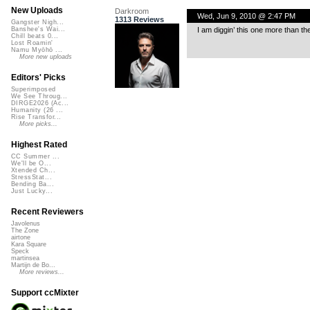
New Uploads
Darkroom
Wed, Jun 9, 2010 @ 2:47 PM
1313 Reviews
Gangster Nigh...
I am diggin’ this one more than th
Banshee's Wai...
Chill beats 0...
Lost Roamin'
Namu Myōhō ...
More new uploads
Editors' Picks
Superimposed
We See Throug...
DIRGE2026 (Ac...
Humanity (26 ...
Rise Transfor...
More picks...
Highest Rated
CC Summer ...
We'll be O...
Xtended Ch...
StressStat...
Bending Ba...
Just Lucky...
Recent Reviewers
Javolenus
The Zone
airtone
Kara Square
Speck
martinsea
Martijn de Bo...
More reviews...
Support ccMixter