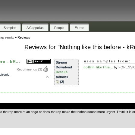
Samples
A Cappellas
People
Extras
Rap remix
»
Reviews
Reviews for "Nothing like this before - k
re - kR...
uses samples from:
Stream
Download
nothin like this...
by
FORENSI
Recommends
(3)
Details
ctronic
,
Actions
(2)
.
ve the rap more of an edge or does the rap make the techno sound more urgent. I think it is o