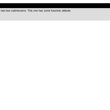
.
e last two submissions. This one has some futuristic attitude.