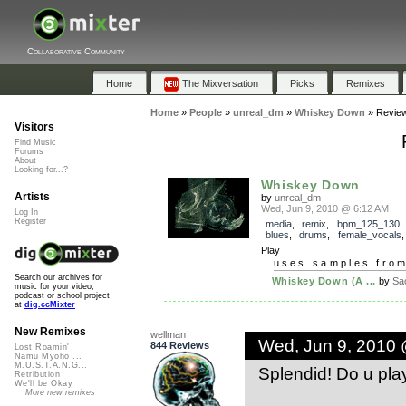
Collaborative Community
Home
The Mixversation
Picks
Remixes
Home
»
People
»
unreal_dm
»
Whiskey Down
»
Revie
Visitors
Find Music
Forums
About
Looking for...?
Whiskey Down
Artists
by
unreal_dm
Wed, Jun 9, 2010 @ 6:12 AM
Log In
Register
media
,
remix
,
bpm_125_130
blues
,
drums
,
female_vocals
Play
uses samples fro
Search our archives for
Whiskey Down (A ...
by
Sa
music for your video,
podcast or school project
at
dig.ccMixter
New Remixes
wellman
Wed, Jun 9, 2010
844 Reviews
Lost Roamin'
Namu Myōhō ...
M.U.S.T.A.N.G...
Splendid! Do u play
Retribution
We'll be Okay
More new remixes