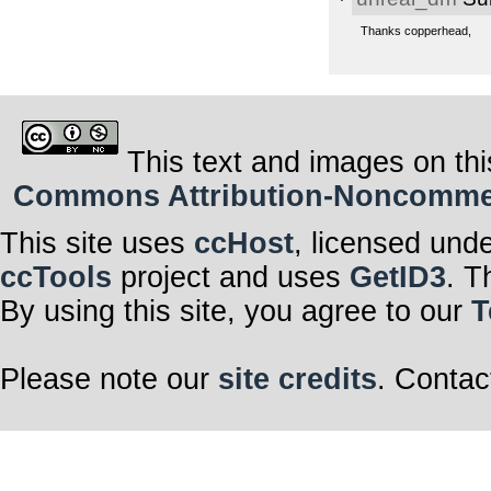
Thanks copperhead,
This text and images on thi
Commons Attribution-Noncommerci
This site uses
ccHost
, licensed und
ccTools
project and uses
GetID3
. T
By using this site, you agree to our
T
Please note our
site credits
. Contac