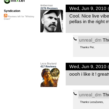
timberman
Wed, Jun 9, 2010
2276 Reviews
Syndication
Cool. Nice live vib
Reviews left for "Whiskey
Down"
pellas in the right
unreal_dm
Thu
Thanks Per,
Leza Boyland
Wed, Jun 9, 2010
417 Reviews
oooh i like it ! gre
unreal_dm
Thu
Thanks Leza2unes,