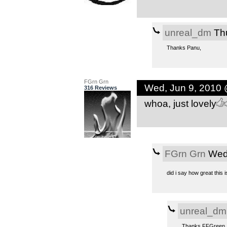
unreal_dm
Thu
Thanks Panu,
FGrn Grn
Wed, Jun 9, 2010
316 Reviews
whoa, just lovely
FGrn Grn
Wed,
did i say how great this i
unreal_dm
Thanks FFGreen,