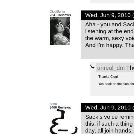
CiggiBurns
Wed, Jun 9, 2010
2341 Reviews
Aha - you and Sack 
listening at the en
the warm, sexy voic
And I’m happy. Tha
unreal_dm
Thu
Thanks Ciggi,
Yes back on the club circu
panu
Wed, Jun 9, 2010
5406 Reviews
Sack’s voice remi
this, if such a thing
day, all join hands.