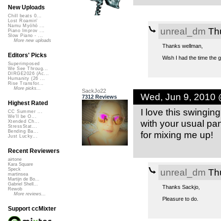
New Uploads
Chill beats 0...
Lost Roamin'
Namu Myōhō ...
unreal_dm
Thu
Piano Improv ...
Slow Piano - ...
More new uploads
Thanks wellman,
Editors' Picks
Wish I had the time the gu
Superimposed
We See Throug...
DIRGE2026 (Ac...
Humanity (26 ...
Rise Transfor...
More picks...
SackJo22
Wed, Jun 9, 2010
7312 Reviews
Highest Rated
I love this swinging
CC Summer ...
We'll be O...
with your usual pa
Xtended Ch...
StressStat...
Bending Ba...
for mixing me up!
Just Lucky...
Recent Reviewers
airtone
Kara Square
unreal_dm
Thu
Speck
martinsea
Martijn de Bo...
Gabriel Shell...
Thanks Sackjo,
Rewob
More reviews...
Pleasure to do.
Support ccMixter