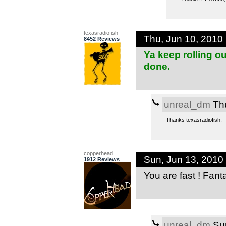
texasradiofish
Thu, Jun 10, 2010
8452 Reviews
Ya keep rolling o
done.
unreal_dm
Thu
Thanks texasradiofish,
copperhead
Sun, Jun 13, 2010
1912 Reviews
You are fast ! Fant
unreal_dm
Sun