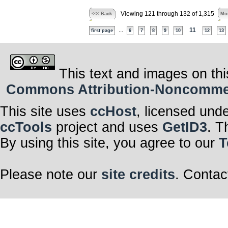
Viewing 121 through 132 of 1,315
<<< Back
Mor
...
11
first page
6
7
8
9
10
12
13
This text and images on thi
Commons Attribution-Noncommerci
This site uses
ccHost
, licensed und
ccTools
project and uses
GetID3
. T
By using this site, you agree to our
T
Please note our
site credits
. Contac