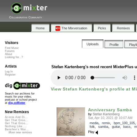
Collaborative Community
Home
The Mixversation
Picks
Remixes
Visitors
Uploads
Profile
Playl
Find Music
Forums
About
Looking for...?
Artists
Stefan Kartenberg's most recent MixterPlus 
Log In
Register
View Stefan Kartenberg's profile at M
Search our archives for
music for your video,
podcast or school project
at
dig.ccMixter
Anniversary Samba
New Remixes
by
Stefan Kartenberg
Acorns And Di...
Sat, Apr 10, 2021 @ 10:07 AM
Get That Groo...
media
,
remix
,
bpm_100_105
Get That Groo...
folk
,
samba
,
guitar
,
bass
,
m
Nothing Like ...
Banshee's Wai...
Play
More new remixes