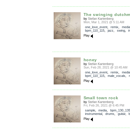
The swinging dutch
by
Stefan Kartenberg
Mon, Mar 1, 2021 @ 5:11 AM
one_love_event
,
remix
,
medi
bpm_110_115
,
jazz
,
swing
,
i
Play
honey
by
Stefan Kartenberg
Sun, Feb 28, 2021 @ 10:45 AM
one_love_event
,
remix
,
medi
bpm_110_115
,
male_vocals
,
Play
Small town rock
by
Stefan Kartenberg
Fri, Feb 26, 2021 @ 6:45 PM
sample
,
media
,
bpm_130_13
instrumental
,
drums
,
guitar
,
Play