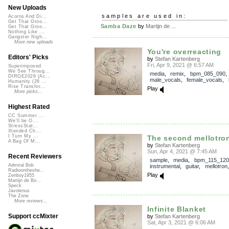
New Uploads
samples are used in:
Acorns And Di...
Get That Groo...
Samba Daze
by
Martijn de ...
Get That Groo...
Nothing Like ...
Gangster Nigh...
More new uploads
You're overreacting
Editors' Picks
by
Stefan Kartenberg
Fri, Apr 9, 2021 @ 6:57 AM
Superimposed
We See Throug...
media
,
remix
,
bpm_085_090
,
DIRGE2026 (Ac...
male_vocals
,
female_vocals
,
Humanity (26 ...
Rise Transfor...
Play
More picks...
Highest Rated
CC Summer ...
We'll be O...
StressStat...
Xtended Ch...
I Turn My ...
The second mellotro
A Bag Of M...
by
Stefan Kartenberg
Sun, Apr 4, 2021 @ 7:45 AM
Recent Reviewers
sample
,
media
,
bpm_115_120
Admiral Bob
instrumental
,
guitar
,
mellotron
Radioontheshe...
Play
Zenboy1955
Martijn de Bo...
Speck
Javolenus
The Zone
More reviews...
Infinite Blanket
Support ccMixter
by
Stefan Kartenberg
Sat, Apr 3, 2021 @ 6:06 AM