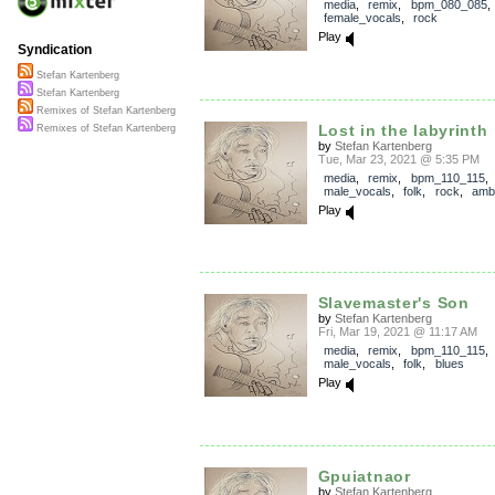
media
,
remix
,
bpm_080_085
,
female_vocals
,
rock
Play
Syndication
Stefan Kartenberg
Stefan Kartenberg
Remixes of Stefan Kartenberg
Lost in the labyrinth
Remixes of Stefan Kartenberg
by
Stefan Kartenberg
Tue, Mar 23, 2021 @ 5:35 PM
media
,
remix
,
bpm_110_115
,
male_vocals
,
folk
,
rock
,
amb
Play
Slavemaster's Son
by
Stefan Kartenberg
Fri, Mar 19, 2021 @ 11:17 AM
media
,
remix
,
bpm_110_115
,
male_vocals
,
folk
,
blues
Play
Gpuiatnaor
by
Stefan Kartenberg