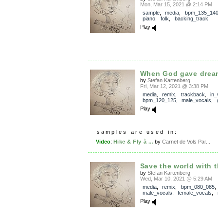
Mon, Mar 15, 2021 @ 2:14 PM
sample
,
media
,
bpm_135_14
piano
,
folk
,
backing_track
Play
When God gave drea
by
Stefan Kartenberg
Fri, Mar 12, 2021 @ 3:38 PM
media
,
remix
,
trackback
,
in_
bpm_120_125
,
male_vocals
,
Play
samples are used in:
Video
:
Hike & Fly à ...
by
Carnet de Vols Par...
Save the world with t
by
Stefan Kartenberg
Wed, Mar 10, 2021 @ 5:29 AM
media
,
remix
,
bpm_080_085
,
male_vocals
,
female_vocals
,
Play