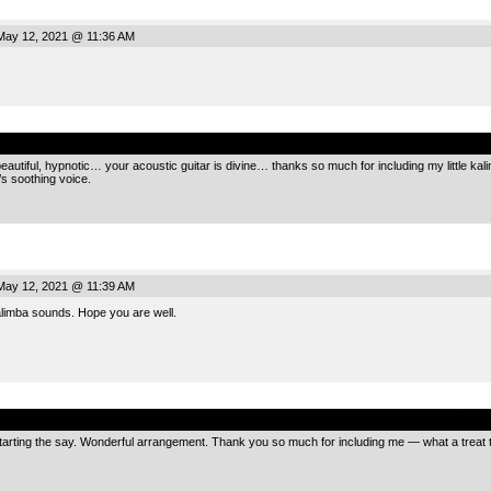
ay 12, 2021 @ 11:36 AM
.
eautiful, hypnotic… your acoustic guitar is divine… thanks so much for including my little kali
s soothing voice.
ay 12, 2021 @ 11:39 AM
alimba sounds. Hope you are well.
.
starting the say. Wonderful arrangement. Thank you so much for including me — what a treat to 