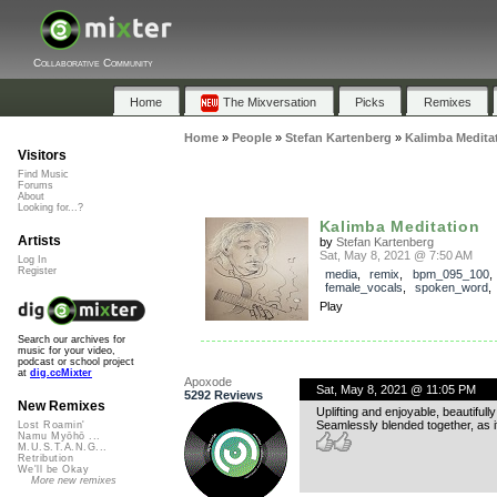
Collaborative Community
Home
The Mixversation
Picks
Remixes
Home
»
People
»
Stefan Kartenberg
»
Kalimba Medita
Visitors
Find Music
Forums
About
Looking for...?
Kalimba Meditation
Artists
by
Stefan Kartenberg
Sat, May 8, 2021 @ 7:50 AM
Log In
Register
media
,
remix
,
bpm_095_100
,
female_vocals
,
spoken_word
Play
Search our archives for
music for your video,
podcast or school project
at
dig.ccMixter
Apoxode
Sat, May 8, 2021 @ 11:05 PM
5292 Reviews
New Remixes
Uplifting and enjoyable, beautifully
Seamlessly blended together, as i
Lost Roamin'
Namu Myōhō ...
M.U.S.T.A.N.G...
Retribution
We'll be Okay
More new remixes