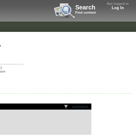
Not logged in
Search
Log In
Find content
"
22
uare
permalink