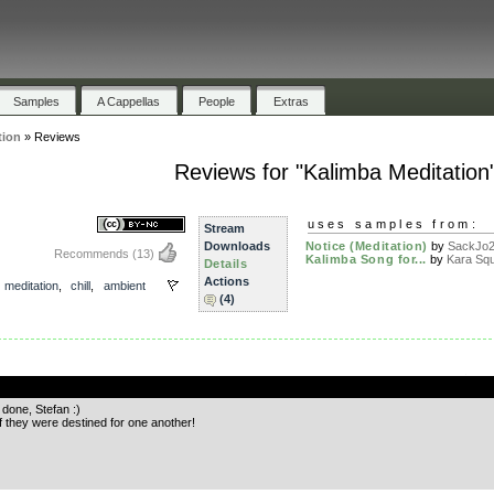
Samples
A Cappellas
People
Extras
tion
»
Reviews
Reviews for "Kalimba Meditation
uses samples from:
Stream
Downloads
Notice (Meditation)
by
SackJo
Recommends
(13)
Kalimba Song for...
by
Kara Sq
Details
Actions
,
meditation
,
chill
,
ambient
(4)
.
 done, Stefan :)
f they were destined for one another!