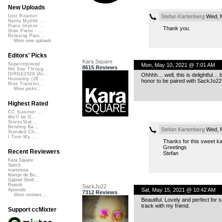
New Uploads
Stefan Kartenberg
Wed, M
Lost Roamin'
Namu Myōhō ...
Piano Improv ...
Thank you.
Slow Piano - ...
Relaxing Pian...
More new uploads
Editors' Picks
Kara Square
Superimposed
Mon, May 10, 2021 @ 7:01 AM
8615 Reviews
We See Throug...
DIRGE2026 (Ac...
Ohhhh… well, this is delightful… b
Humanity (26 ...
honor to be paired with SackJo22’
Rise Transfor...
More picks...
Highest Rated
CC Summer ...
We'll be O...
StressStat...
Bending Ba...
Stefan Kartenberg
Wed, M
Xtended Ch...
I Turn My ...
Thanks for this sweet k
Greetings
Recent Reviewers
Stefan
Kara Square
Speck
martinsea
Martijn de Bo...
Gabriel Shell...
Rewob
SackJo22
Sat, May 15, 2021 @ 10:42 AM
Apoxode
7312 Reviews
More reviews...
Beautiful. Lovely and perfect for 
track with my friend.
Support ccMixter