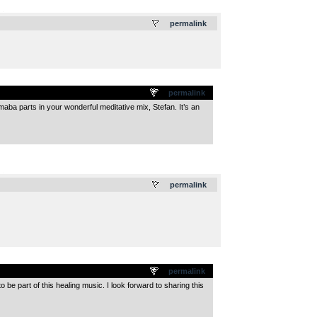
.
permalink
permalink
maba parts in your wonderful meditative mix, Stefan. It’s an
.
permalink
permalink
be part of this healing music. I look forward to sharing this