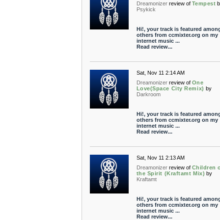
Dreamonizer
review of
Tempest
Psykick
Hi!, your track is featured amon
others from ccmixter.org on my
internet music ...
Read review...
Sat, Nov 11 2:14 AM
Dreamonizer
review of
One
Love(Space City Remix)
by
Darkroom
Hi!, your track is featured amon
others from ccmixter.org on my
internet music ...
Read review...
Sat, Nov 11 2:13 AM
Dreamonizer
review of
Children 
the Spirit (Kraftamt Mix)
by
Kraftamt
Hi!, your track is featured amon
others from ccmixter.org on my
internet music ...
Read review...