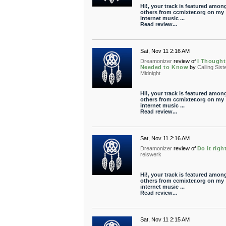
Hi!, your track is featured amon
others from ccmixter.org on my
internet music ...
Read review...
Sat, Nov 11 2:16 AM
Dreamonizer
review of
I Thought
Needed to Know
by
Calling Sist
Midnight
Hi!, your track is featured amon
others from ccmixter.org on my
internet music ...
Read review...
Sat, Nov 11 2:16 AM
Dreamonizer
review of
Do it righ
reiswerk
Hi!, your track is featured amon
others from ccmixter.org on my
internet music ...
Read review...
Sat, Nov 11 2:15 AM