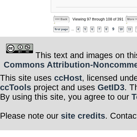
Viewing 97 through 108 of 391
<<< Back
More >
...
9
first page
4
5
6
7
8
10
11
This text and images on thi
Commons Attribution-Noncommerci
This site uses
ccHost
, licensed und
ccTools
project and uses
GetID3
. T
By using this site, you agree to our
T
Please note our
site credits
. Contac