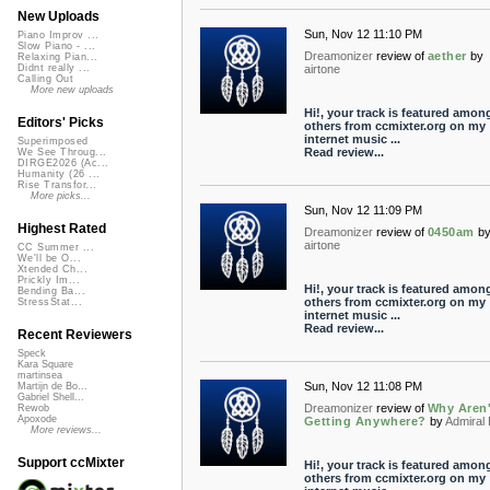
New Uploads
Sun, Nov 12 11:10 PM
Piano Improv ...
Slow Piano - ...
Dreamonizer
review of
aether
by
Relaxing Pian...
airtone
Didnt really ...
Calling Out
More new uploads
Hi!, your track is featured amon
Editors' Picks
others from ccmixter.org on my
internet music ...
Superimposed
Read review...
We See Throug...
DIRGE2026 (Ac...
Humanity (26 ...
Rise Transfor...
More picks...
Sun, Nov 12 11:09 PM
Highest Rated
Dreamonizer
review of
0450am
b
airtone
CC Summer ...
We'll be O...
Xtended Ch...
Prickly Im...
Hi!, your track is featured amon
Bending Ba...
others from ccmixter.org on my
StressStat...
internet music ...
Read review...
Recent Reviewers
Speck
Kara Square
martinsea
Sun, Nov 12 11:08 PM
Martijn de Bo...
Gabriel Shell...
Dreamonizer
review of
Why Aren
Rewob
Apoxode
Getting Anywhere?
by
Admiral
More reviews...
Support ccMixter
Hi!, your track is featured amon
others from ccmixter.org on my