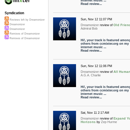
internet music ...
Read review...
Syndication
Sun, Nov 12 11:07 PM
Reviews left by Dreamonizer
Dreamonizer
Dreamonizer
review of
Old Frien
Admiral Bob
Dreamonizer
Remixes of Dreamonizer
Remixes of Dreamonizer
Hi!, your track is featured amon
others from ccmixter.org on my
internet music ...
Read review...
Sun, Nov 12 11:06 PM
Dreamonizer
review of
All Huma
A.G.A. Charlie
Hi!, your track is featured amon
others from ccmixter.org on my
internet music ...
Read review...
Sat, Nov 11 2:17 AM
Dreamonizer
review of
Expand Y
Horizons
by
Zep Hurme