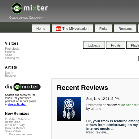
Collaborative Community
Home
The Mixversation
Picks
Remixes
Visitors
Uploads
Profile
Playl
Find Music
Forums
About
Looking for...?
Artists
Log In
Register
Recent Reviews
Search our archives for
music for your video,
Sun, Nov 12 11:11 PM
podcast or school project
at
dig.ccMixter
Dreamonizer
review of
anotherSt
by
airtone
New Remixes
M.U.S.T.A.N.G...
Hi!, your track is featured amon
Retribution
others from ccmixter.org on my
We'll be Okay
internet music ...
Curves Before...
StressStation
Read review...
More new remixes