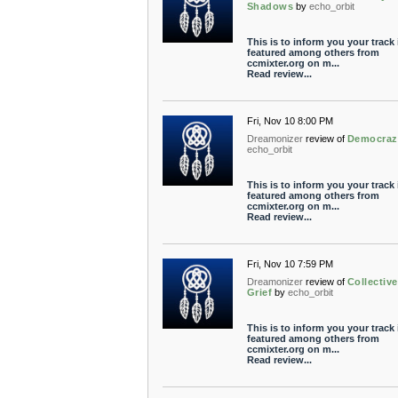
Shadows
by
echo_orbit
This is to inform you your track 
featured among others from
ccmixter.org on m...
Read review...
Fri, Nov 10 8:00 PM
Dreamonizer
review of
Democraz
echo_orbit
This is to inform you your track 
featured among others from
ccmixter.org on m...
Read review...
Fri, Nov 10 7:59 PM
Dreamonizer
review of
Collective
Grief
by
echo_orbit
This is to inform you your track 
featured among others from
ccmixter.org on m...
Read review...