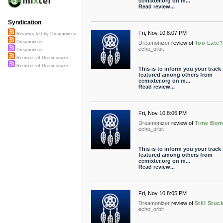
ccmixter.org on m...
Read review...
Syndication
Fri, Nov 10 8:07 PM
Reviews left by Dreamonizer
Dreamonizer
Dreamonizer
review of
Too Late
echo_orbit
Dreamonizer
Remixes of Dreamonizer
Remixes of Dreamonizer
This is to inform you your track 
featured among others from
ccmixter.org on m...
Read review...
Fri, Nov 10 8:06 PM
Dreamonizer
review of
Time Bo
echo_orbit
This is to inform you your track 
featured among others from
ccmixter.org on m...
Read review...
Fri, Nov 10 8:05 PM
Dreamonizer
review of
Still Stuc
echo_orbit