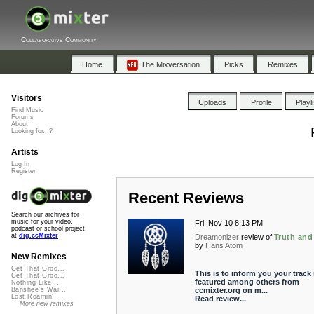
Collaborative Community
Home
The Mixversation
Picks
Remixes
Visitors
Uploads
Profile
Playl
Find Music
Forums
About
Looking for...?
Artists
Log In
Register
Recent Reviews
Search our archives for
music for your video,
Fri, Nov 10 8:13 PM
podcast or school project
at
dig.ccMixter
Dreamonizer
review of
Truth and
by
Hans Atom
New Remixes
Get That Groo...
This is to inform you your track 
Get That Groo...
featured among others from
Nothing Like ...
ccmixter.org on m...
Banshee's Wai...
Lost Roamin'
Read review...
More new remixes