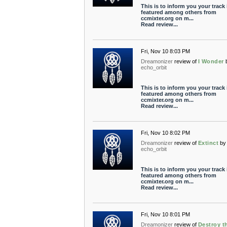
This is to inform you your track 
featured among others from
ccmixter.org on m...
Read review...
Fri, Nov 10 8:03 PM
Dreamonizer
review of
I Wonder
echo_orbit
This is to inform you your track 
featured among others from
ccmixter.org on m...
Read review...
Fri, Nov 10 8:02 PM
Dreamonizer
review of
Extinct
by
echo_orbit
This is to inform you your track 
featured among others from
ccmixter.org on m...
Read review...
Fri, Nov 10 8:01 PM
Dreamonizer
review of
Destroy t