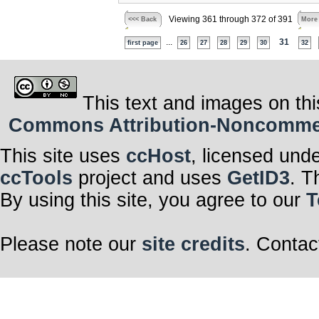
Viewing 361 through 372 of 391
<<< Back
More
...
31
first page
26
27
28
29
30
32
This text and images on thi
Commons Attribution-Noncommerci
This site uses
ccHost
, licensed und
ccTools
project and uses
GetID3
. T
By using this site, you agree to our
T
Please note our
site credits
. Contac