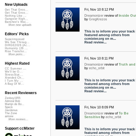
New Uploads
Fri, Nov 10 8:12 PM
Get That Groo...
Get That Groo...
Dreamonizer
review of
Inside Ou
Nothing Like ...
by
GregKrezos
Gangster Nigh...
Banshee's Wai...
More new uploads
This is to inform you your track 
Editors' Picks
featured among others from
ccmixter.org on m...
Superimposed
Read review...
We See Throug...
DIRGE2026 (Ac...
Humanity (26 ...
Rise Transfor...
More picks...
Fri, Nov 10 8:11 PM
Highest Rated
Dreamonizer
review of
Truth and
by
echo_orbit
CC Summer ...
We'll be O...
StressStat...
Xtended Ch...
This is to inform you your track 
I Turn My ...
featured among others from
A Bag Of M...
ccmixter.org on m...
Read review...
Recent Reviewers
Zenboy1955
Admiral Bob
Martijn de Bo...
Fri, Nov 10 8:09 PM
Speck
Javolenus
Dreamonizer
review of
To Be
The Zone
airtone
Sensitive
by
echo_orbit
More reviews...
Support ccMixter
This is to inform you your track 
featured among others from