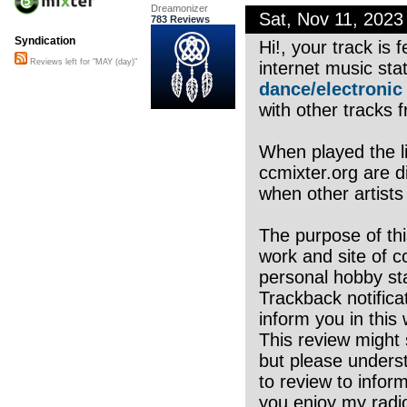
Dreamonizer
Sat, Nov 11, 202
783 Reviews
Syndication
Hi!, your track is
Reviews left for "MAY (day)"
internet music sta
dance/electronic
with other tracks f
When played the li
ccmixter.org are di
when other artists
The purpose of thi
work and site of c
personal hobby sta
Trackback notifica
inform you in this 
This review might 
but please underst
to review to infor
you enjoy my radio