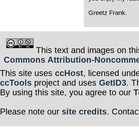
Greetz Frank.
This text and images on thi
Commons Attribution-Noncommerci
This site uses
ccHost
, licensed und
ccTools
project and uses
GetID3
. T
By using this site, you agree to our
T
Please note our
site credits
. Contac