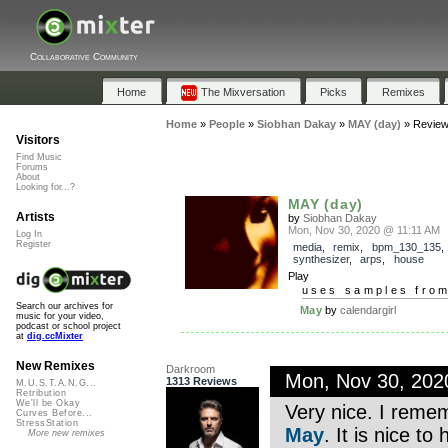
Collaborative Community
Home
The Mixversation
Picks
Remixes
Home
»
People
»
Siobhan Dakay
»
MAY (day)
»
Revie
Visitors
Find Music
Forums
About
Looking for...?
MAY (day)
Artists
by
Siobhan Dakay
Mon, Nov 30, 2020 @ 11:11 AM
Log In
Register
media
,
remix
,
bpm_130_135
synthesizer
,
arps
,
house
Play
uses samples fro
Search our archives for
May
by
calendargirl
music for your video,
podcast or school project
at
dig.ccMixter
New Remixes
Darkroom
Mon, Nov 30, 20
1313 Reviews
M.U.S.T.A.N.G...
Retribution
We'll be Okay
Very nice. I remem
Curves Before...
StressStation
May
. It is nice to
More new remixes