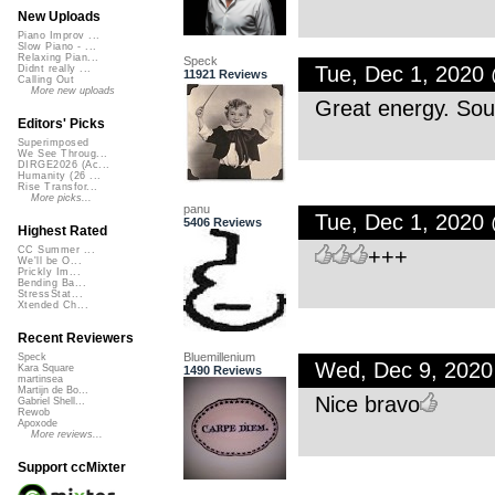
New Uploads
Piano Improv ...
Slow Piano - ...
Relaxing Pian...
Speck
Tue, Dec 1, 2020
Didnt really ...
11921 Reviews
Calling Out
More new uploads
Great energy. Soun
Editors' Picks
Superimposed
We See Throug...
DIRGE2026 (Ac...
Humanity (26 ...
Rise Transfor...
More picks...
panu
Tue, Dec 1, 2020
5406 Reviews
Highest Rated
+++
CC Summer ...
We'll be O...
Prickly Im...
Bending Ba...
StressStat...
Xtended Ch...
Recent Reviewers
Bluemillenium
Speck
Wed, Dec 9, 202
Kara Square
1490 Reviews
martinsea
Martijn de Bo...
Nice bravo
Gabriel Shell...
Rewob
Apoxode
More reviews...
Support ccMixter