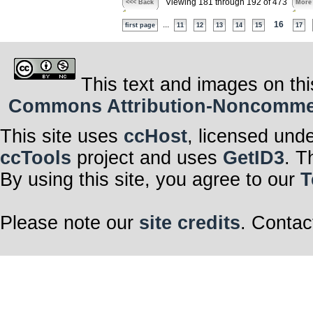
Viewing 181 through 192 of 473
<<< Back
More
...
16
first page
11
12
13
14
15
17
This text and images on thi
Commons Attribution-Noncommerci
This site uses
ccHost
, licensed und
ccTools
project and uses
GetID3
. T
By using this site, you agree to our
T
Please note our
site credits
. Contac