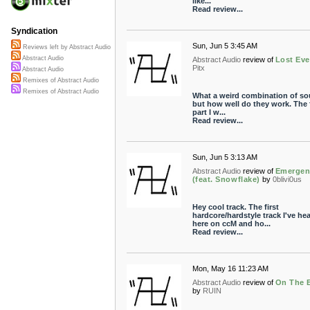
like...
Read review...
Syndication
Sun, Jun 5 3:45 AM
Reviews left by Abstract Audio
Abstract Audio
Abstract Audio
review of
Lost Eve
Pitx
Abstract Audio
Remixes of Abstract Audio
Remixes of Abstract Audio
What a weird combination of s
but how well do they work. The f
part I w...
Read review...
Sun, Jun 5 3:13 AM
Abstract Audio
review of
Emergen
(feat. Snowflake)
by
0blivi0us
Hey cool track. The first
hardcore/hardstyle track I've he
here on ccM and ho...
Read review...
Mon, May 16 11:23 AM
Abstract Audio
review of
On The 
by
RUIN