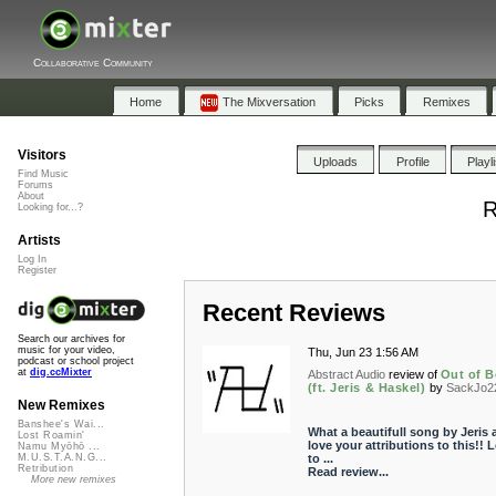
Collaborative Community
Home
The Mixversation
Picks
Remixes
Visitors
Uploads
Profile
Playl
Find Music
Forums
About
R
Looking for...?
Artists
Log In
Register
Recent Reviews
Search our archives for
music for your video,
Thu, Jun 23 1:56 AM
podcast or school project
at
dig.ccMixter
Abstract Audio
review of
Out of 
(ft. Jeris & Haskel)
by
SackJo2
New Remixes
Banshee's Wai...
What a beautifull song by Jeris 
Lost Roamin'
love your attributions to this!! 
Namu Myōhō ...
to ...
M.U.S.T.A.N.G...
Retribution
Read review...
More new remixes