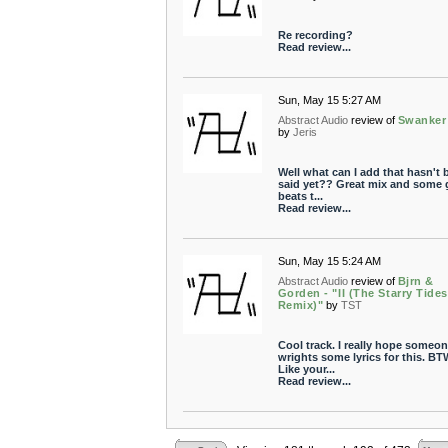
Re recording?
Read review...
Sun, May 15 5:27 AM
Abstract Audio
review of
Swanker
by
Jeris
Well what can I add that hasn't 
said yet?? Great mix and some 
beats t...
Read review...
Sun, May 15 5:24 AM
Abstract Audio
review of
Bjrn &
Gorden - "II (The Starry Tide
Remix)"
by
TST
Cool track. I really hope someo
wrights some lyrics for this. BT
Like your...
Read review...