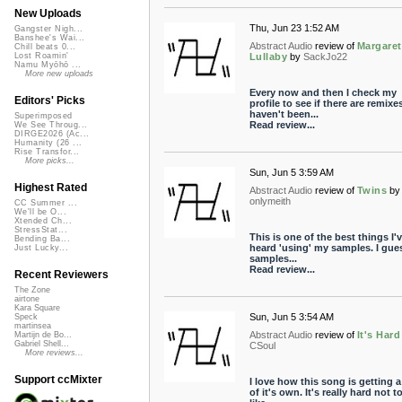
New Uploads
Thu, Jun 23 1:52 AM
Gangster Nigh...
Banshee's Wai...
Abstract Audio
review of
Margaret
Chill beats 0...
Lullaby
by
SackJo22
Lost Roamin'
Namu Myōhō ...
More new uploads
Every now and then I check my
Editors' Picks
profile to see if there are remixes
haven't been...
Superimposed
Read review...
We See Throug...
DIRGE2026 (Ac...
Humanity (26 ...
Rise Transfor...
More picks...
Sun, Jun 5 3:59 AM
Highest Rated
Abstract Audio
review of
Twins
by
onlymeith
CC Summer ...
We'll be O...
Xtended Ch...
StressStat...
This is one of the best things I'
Bending Ba...
heard 'using' my samples. I gue
Just Lucky...
samples...
Read review...
Recent Reviewers
The Zone
airtone
Kara Square
Sun, Jun 5 3:54 AM
Speck
martinsea
Abstract Audio
review of
It's Hard
Martijn de Bo...
Gabriel Shell...
CSoul
More reviews...
Support ccMixter
I love how this song is getting a 
of it's own. It's really hard not t