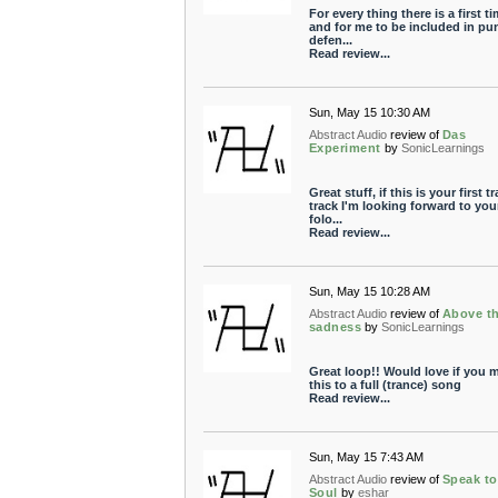
For every thing there is a first t
and for me to be included in pun
defen...
Read review...
Sun, May 15 10:30 AM
Abstract Audio
review of
Das
Experiment
by
SonicLearnings
Great stuff, if this is your first t
track I'm looking forward to you
folo...
Read review...
Sun, May 15 10:28 AM
Abstract Audio
review of
Above t
sadness
by
SonicLearnings
Great loop!! Would love if you 
this to a full (trance) song
Read review...
Sun, May 15 7:43 AM
Abstract Audio
review of
Speak t
Soul
by
eshar