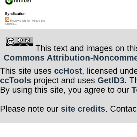
Syndication
Reviews left for "Above the
sadnes..."
This text and images on thi
Commons Attribution-Noncommerci
This site uses
ccHost
, licensed und
ccTools
project and uses
GetID3
. T
By using this site, you agree to our
T
Please note our
site credits
. Contac