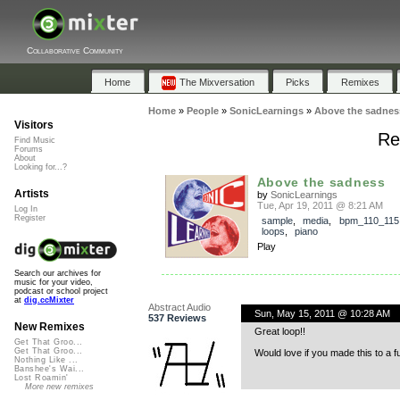
Collaborative Community
Home
The Mixversation
Picks
Remixes
Home
»
People
»
SonicLearnings
»
Above the sadnes
Visitors
Re
Find Music
Forums
About
Looking for...?
Above the sadness
Artists
by
SonicLearnings
Tue, Apr 19, 2011 @ 8:21 AM
Log In
Register
sample
,
media
,
bpm_110_115
loops
,
piano
Play
Search our archives for
music for your video,
podcast or school project
at
dig.ccMixter
Abstract Audio
Sun, May 15, 2011 @ 10:28 AM
537 Reviews
New Remixes
Great loop!!
Get That Groo...
Get That Groo...
Would love if you made this to a fu
Nothing Like ...
Banshee's Wai...
Lost Roamin'
More new remixes