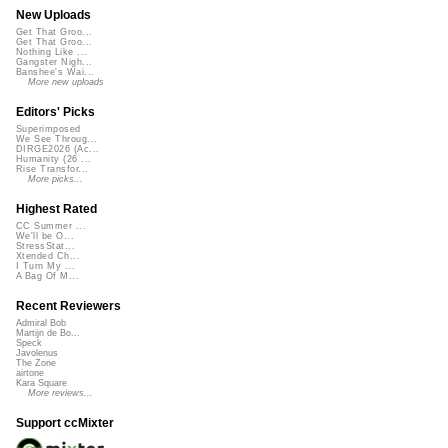
New Uploads
Get That Groo...
Get That Groo...
Nothing Like ...
Gangster Nigh...
Banshee's Wai...
More new uploads
Editors' Picks
Superimposed
We See Throug...
DIRGE2026 (Ac...
Humanity (26 ...
Rise Transfor...
More picks...
Highest Rated
CC Summer ...
We'll be O...
StressStat...
Xtended Ch...
I Turn My ...
A Bag Of M...
Recent Reviewers
Admiral Bob
Martijn de Bo...
Speck
Javolenus
The Zone
airtone
Kara Square
More reviews...
Support ccMixter