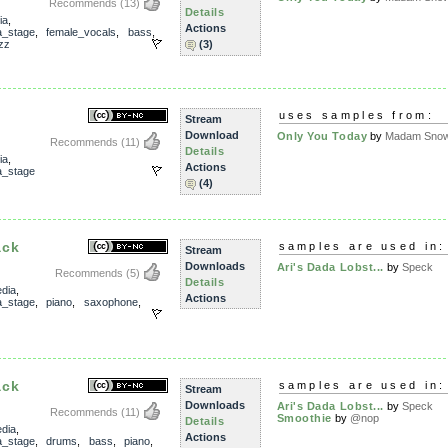
Recommends
(13)
Details
ia
,
Actions
_stage
,
female_vocals
,
bass
,
zz
(3)
uses samples from:
Stream
Download
Only You Today
by
Madam Snowf
Recommends
(11)
Details
ia
,
Actions
_stage
(4)
ack
samples are used in:
Stream
Downloads
Ari's Dada Lobst...
by
Speck
Recommends
(5)
Details
dia
,
Actions
_stage
,
piano
,
saxophone
,
ack
samples are used in:
Stream
Downloads
Ari's Dada Lobst...
by
Speck
Recommends
(11)
Smoothie
by
@nop
Details
dia
,
Actions
_stage
,
drums
,
bass
,
piano
,