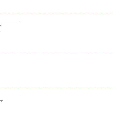
x
d
rp