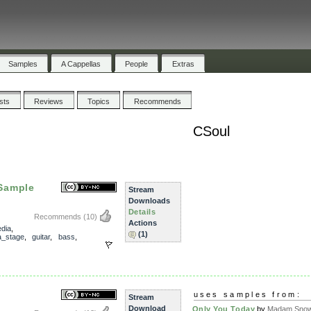
Samples
A Cappellas
People
Extras
ists
Reviews
Topics
Recommends
CSoul
Sample
Stream
Downloads
Details
Recommends
(10)
Actions
dia
,
(1)
_stage
,
guitar
,
bass
,
uses samples from:
Stream
Download
Only You Today
by
Madam Snowf