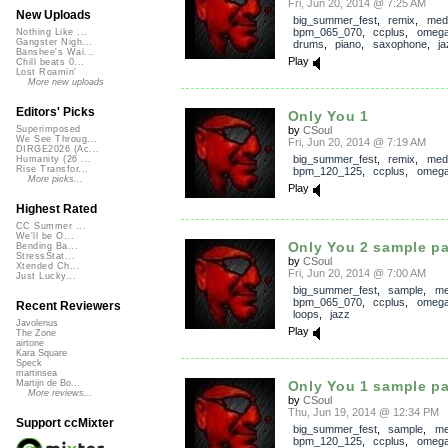
Fri, Jun 20, 2014 @ 7:25 AM
New Uploads
big_summer_fest
,
remix
,
med
bpm_065_070
,
ccplus
,
omega
Nothing Like ...
Gangster Nigh...
drums
,
piano
,
saxophone
,
ja
Banshee's Wai...
Play
Chill beats 0...
Lost Roamin'
More new uploads
Editors' Picks
Only You 1
by
CSoul
Superimposed
We See Throug...
Fri, Jun 20, 2014 @ 7:19 AM
DIRGE2026 (Ac...
big_summer_fest
,
remix
,
med
Humanity (26 ...
Rise Transfor...
bpm_120_125
,
ccplus
,
omega
More picks...
Play
Highest Rated
CC Summer ...
We'll be O...
Only You 2 sample p
Bending Ba...
StressStat...
by
CSoul
Xtended Ch...
Fri, Jun 20, 2014 @ 7:00 AM
Just Lucky...
big_summer_fest
,
sample
,
me
bpm_065_070
,
ccplus
,
omega
Recent Reviewers
loops
,
jazz
Javolenus
Play
The Zone
airtone
Kara Square
Speck
martinsea
Only You 1 sample p
Martijn de Bo...
More reviews...
by
CSoul
Thu, Jun 19, 2014 @ 12:34 PM
Support ccMixter
big_summer_fest
,
sample
,
me
bpm_120_125
,
ccplus
,
omega