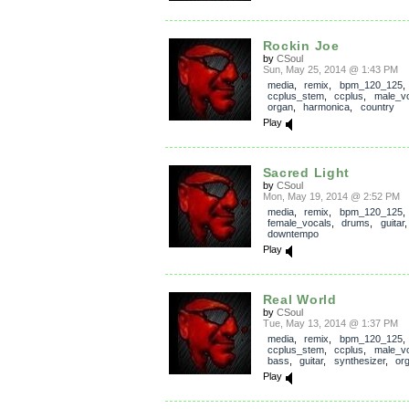
Rockin Joe
by
CSoul
Sun, May 25, 2014 @ 1:43 PM
media
,
remix
,
bpm_120_125
,
ccplus_stem
,
ccplus
,
male_v
organ
,
harmonica
,
country
Play
Sacred Light
by
CSoul
Mon, May 19, 2014 @ 2:52 PM
media
,
remix
,
bpm_120_125
female_vocals
,
drums
,
guitar
downtempo
Play
Real World
by
CSoul
Tue, May 13, 2014 @ 1:37 PM
media
,
remix
,
bpm_120_125
,
ccplus_stem
,
ccplus
,
male_v
bass
,
guitar
,
synthesizer
,
or
Play