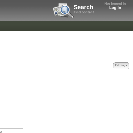
Not logged in
Search
Log In
Find content
Edit tags
...