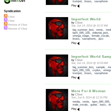
trumpet
,
brass
,
saxophone
Play
Syndication
CSoul
Imperfect World
CSoul
by
CSoul
Remixes of CSoul
Sat, Jun 14, 2014 @ 10:37 AM
Remixes of CSoul
big_summer_fest
,
remix
,
med
bpm_095_100
,
editorial_pick
,
omega_stage
,
female_vocals
brass
,
saxophone
,
jazz
Play
Imperfect World Sam
by
CSoul
Sat, Jun 14, 2014 @ 10:03 AM
big_summer_fest
,
sample
,
me
bpm_095_100
,
ccplus
,
omega
trumpet
,
brass
,
saxophone
Play
More For A Woman
by
CSoul
Sun, Jun 8, 2014 @ 12:15 PM
media
,
remix
,
bpm_080_085
,
male_vocals
,
guitar
,
bass
,
d
Play