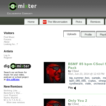
Collaborative Community
Home
The Mixversation
Picks
Remixes
Visitors
Uploads
Profile
Playl
Find Music
Forums
About
Looking for...?
Artists
Log In
Register
BSMF 85 bpm CSoul 
Pack
by
CSoul
Search our archives for
Mon, Jun 23, 2014 @ 12:43 PM
music for your video,
podcast or school project
big_summer_fest
,
sample
,
me
at
dig.ccMixter
bpm_085_090
,
ccplus
,
omega
synthesizer
,
violin
,
orchestral
New Remixes
Play
Nothing Like ...
Banshee's Wai...
Lost Roamin'
Namu Myōhō ...
Only You 2
M.U.S.T.A.N.G...
More new remixes
by
CSoul