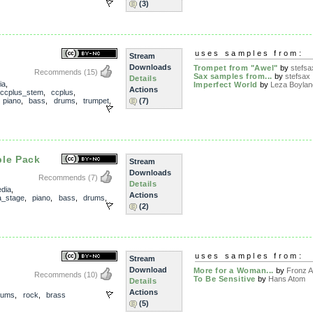
(3)
uses samples from:
Stream
Downloads
Trompet from "Awel"
by
stefsa
Recommends
(15)
Sax samples from...
by
stefsax
Details
ia
,
Imperfect World
by
Leza Boylan
Actions
ccplus_stem
,
ccplus
,
,
piano
,
bass
,
drums
,
trumpet
,
(7)
ple Pack
Stream
Downloads
Recommends
(7)
Details
dia
,
Actions
_stage
,
piano
,
bass
,
drums
,
(2)
uses samples from:
Stream
Download
More for a Woman...
by
Fronz A
Recommends
(10)
To Be Sensitive
by
Hans Atom
Details
Actions
rums
,
rock
,
brass
(5)