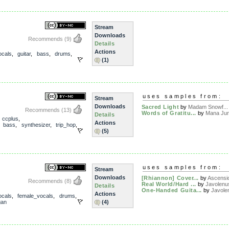
Stream
Downloads
Recommends
(9)
Details
Actions
ocals
,
guitar
,
bass
,
drums
,
(1)
uses samples from:
Stream
Downloads
Sacred Light
by
Madam Snowf...
Recommends
(13)
Words of Gratitu...
by
Mana Jun
Details
,
ccplus
,
Actions
,
bass
,
synthesizer
,
trip_hop
,
(5)
uses samples from:
Stream
Downloads
[Rhiannon] Cover...
by
Ascensi
Recommends
(8)
Real World/Hard ...
by
Javolenu
Details
One-Handed Guita...
by
Javole
Actions
ocals
,
female_vocals
,
drums
,
gan
(4)