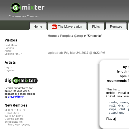
Collaborative Community
Home
The Mixversation
Picks
Remixes
Home
»
People
»
@nop
»
"Smoothie"
Visitors
Find Music
Forums
About
uploaded: Fri, Mar 24, 2017 @ 9:22 PM
Looking for...?
Artists
by
Log In
Register
length
bpm
recommends
Search our archives for
Thanks to
music for your video,
mrblitz : vocal, c
podcast or school project
CSoul : sax, win
at
dig.ccMixter
media
,
remix
New Remixes
mp3
,
44k
,
s
loops
,
chill
,
M.U.S.T.A.N.G...
saxophone
Retribution
We'll be Okay
Play
Curves Before...
StressStation
More new remixes