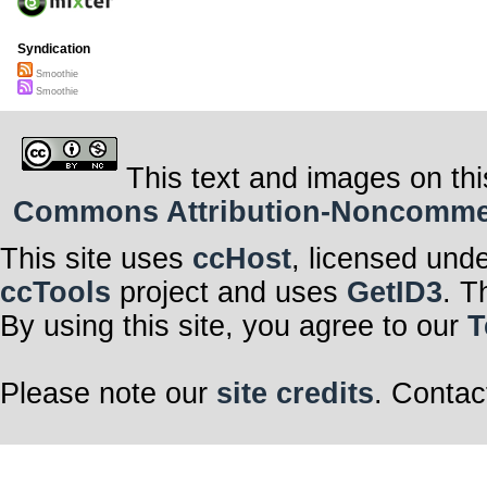
Syndication
Smoothie
Smoothie
This text and images on thi
Commons Attribution-Noncommerci
This site uses
ccHost
, licensed und
ccTools
project and uses
GetID3
. T
By using this site, you agree to our
T
Please note our
site credits
. Contac