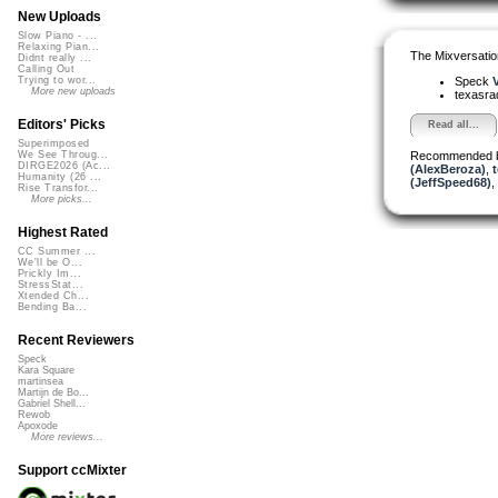
New Uploads
Slow Piano - ...
Relaxing Pian...
The Mixversatio
Didnt really ...
Calling Out
Speck
V
Trying to wor...
More new uploads
texasra
Editors' Picks
Read all...
Superimposed
Recommended 
We See Throug...
DIRGE2026 (Ac...
(AlexBeroza)
,
t
Humanity (26 ...
(JeffSpeed68)
,
Rise Transfor...
More picks...
Highest Rated
CC Summer ...
We'll be O...
Prickly Im...
StressStat...
Xtended Ch...
Bending Ba...
Recent Reviewers
Speck
Kara Square
martinsea
Martijn de Bo...
Gabriel Shell...
Rewob
Apoxode
More reviews...
Support ccMixter