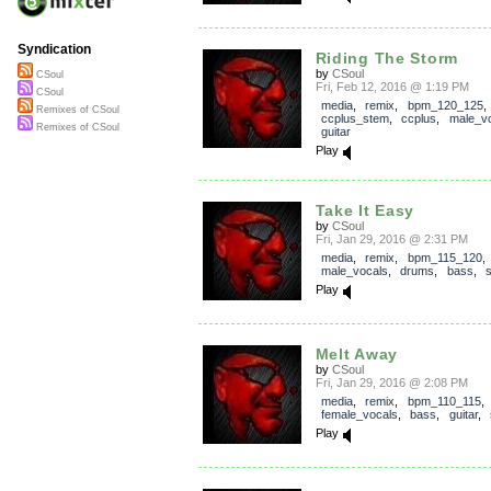
Syndication
Riding The Storm
by
CSoul
CSoul
Fri, Feb 12, 2016 @ 1:19 PM
CSoul
media
,
remix
,
bpm_120_125
,
Remixes of CSoul
ccplus_stem
,
ccplus
,
male_v
Remixes of CSoul
guitar
Play
Take It Easy
by
CSoul
Fri, Jan 29, 2016 @ 2:31 PM
media
,
remix
,
bpm_115_120
,
male_vocals
,
drums
,
bass
,
Play
Melt Away
by
CSoul
Fri, Jan 29, 2016 @ 2:08 PM
media
,
remix
,
bpm_110_115
female_vocals
,
bass
,
guitar
,
Play