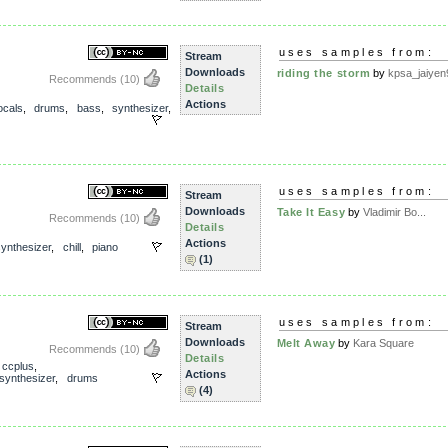
uses samples from:
Stream
Downloads
riding the storm
by
kpsa_jaiyen
Recommends
(10)
Details
Actions
ocals
,
drums
,
bass
,
synthesizer
,
uses samples from:
Stream
Downloads
Take It Easy
by
Vladimir Bo...
Recommends
(10)
Details
Actions
synthesizer
,
chill
,
piano
(1)
uses samples from:
Stream
Downloads
Melt Away
by
Kara Square
Recommends
(10)
Details
,
ccplus
,
Actions
synthesizer
,
drums
(4)