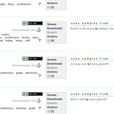
Actions
uitar
,
bass
,
synthesizer
(1)
uses samples from:
Stream
Downloads
Earth is Burning
by
Madam Snow
Recommends
(14)
Details
,
ccplus
,
Actions
ls
,
synthesizer
,
drums
,
bass
,
tar
,
indian
,
loops
,
chill
(4)
uses samples from:
Stream
Downloads
no way out
by
kpsa_jaiyen97
Recommends
(12)
Details
Actions
synthesizer
,
guitar
,
electronic
,
(1)
uses samples from:
Stream
Downloads
And I still
by
kpsa_jaiyen97
Recommends
(10)
Details
Actions
synthesizer
,
dubstep
,
guitar
(1)