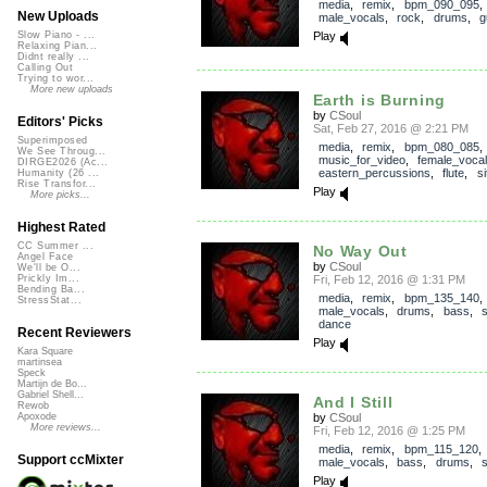
media
,
remix
,
bpm_090_095
,
New Uploads
male_vocals
,
rock
,
drums
,
g
Play
Slow Piano - ...
Relaxing Pian...
Didnt really ...
Calling Out
Trying to wor...
More new uploads
Earth is Burning
by
CSoul
Editors' Picks
Sat, Feb 27, 2016 @ 2:21 PM
Superimposed
media
,
remix
,
bpm_080_085
We See Throug...
music_for_video
,
female_voca
DIRGE2026 (Ac...
eastern_percussions
,
flute
,
si
Humanity (26 ...
Rise Transfor...
Play
More picks...
Highest Rated
CC Summer ...
No Way Out
Angel Face
by
CSoul
We'll be O...
Fri, Feb 12, 2016 @ 1:31 PM
Prickly Im...
Bending Ba...
media
,
remix
,
bpm_135_140
,
StressStat...
male_vocals
,
drums
,
bass
,
dance
Recent Reviewers
Play
Kara Square
martinsea
Speck
Martijn de Bo...
Gabriel Shell...
And I Still
Rewob
by
CSoul
Apoxode
More reviews...
Fri, Feb 12, 2016 @ 1:25 PM
media
,
remix
,
bpm_115_120
,
Support ccMixter
male_vocals
,
bass
,
drums
,
Play