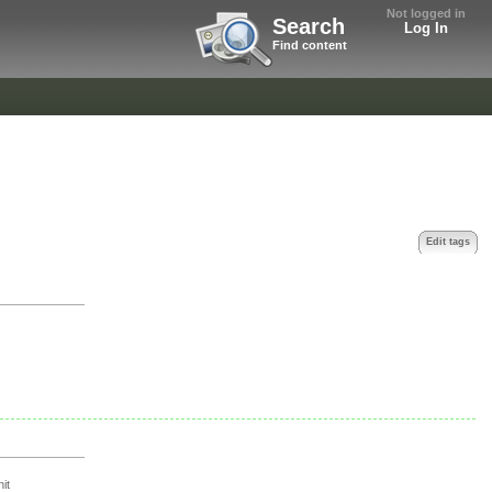
Not logged in
Search
Log In
Find content
Edit tags
it