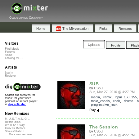
Collaborative Community
Home
The Mixversation
Picks
Remixes
Visitors
Uploads
Profile
Playl
Find Music
Forums
About
Looking for...?
Artists
Log In
Register
SUB
by
CSoul
Sun, Mar 27, 2016 @ 4:27 PM
Search our archives for
media
,
remix
,
bpm_150_155
,
music for your video,
male_vocals
,
rock
,
drums
,
b
podcast or school project
progressive_rock
at
dig.ccMixter
Play
New Remixes
M.U.S.T.A.N.G...
Retribution
We'll be Okay
The Session
Curves Before...
by
CSoul
StressStation
More new remixes
Sun, Mar 27, 2016 @ 4:22 PM