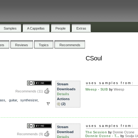
Samples
A Cappellas
People
Extras
ists
Reviews
Topics
Recommends
CSoul
uses samples from:
Stream
Downloads
Weesp - SUB
by
Weesp
Recommends
(11)
Details
Actions
ass
,
guitar
,
synthesizer
,
(2)
uses samples from:
Stream
Download
The Session
by
Donnie Ozone
Recommends
(9)
Donnie Ozone - T...
by
Soulja Un
Details