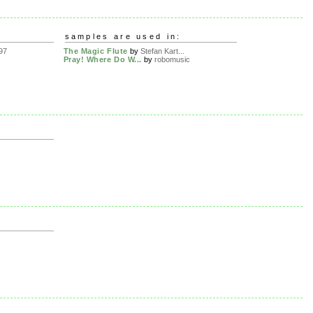
samples are used in:
97
The Magic Flute
by
Stefan Kart...
Pray! Where Do W...
by
robomusic