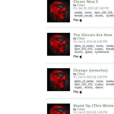
Closer Now 2
by
CSoul
Fri, Jan 29, 2016 @ 1:42 PM
media
,
remix
,
bpm_100_105
female_vocals
,
drums
,
synthe
Play
The Ghosts Are Here
by
CSoul
Fri, Jan 8, 2016 @ 2:06 PM
lights_of_winter
,
remix
,
media
bpm_070_075
,
ccplus
,
femal
drums
,
guitar
,
synthesizer
Play
Change (miracles)
by
CSoul
Fri, Jan 8, 2016 @ 1:55 PM
lights_of_winter
,
remix
,
media
bpm_120_125
,
ccplus
,
femal
organ
,
drums
,
dance
Play
Stand Up (This Winte
by
CSoul
Fri, Jan 8, 2016 @ 1:45 PM