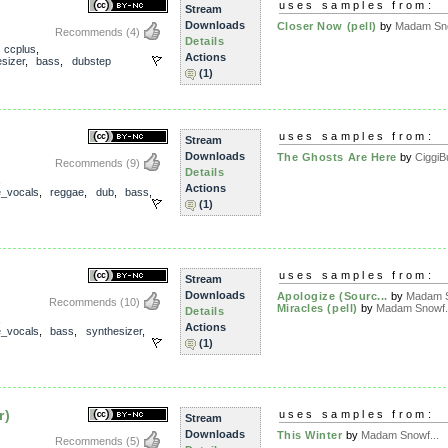
uses samples from:
Stream
Downloads
Closer Now (pell)
by
Madam Sno
Recommends
(4)
Details
,
ccplus
,
Actions
sizer
,
bass
,
dubstep
(1)
uses samples from:
Stream
Downloads
The Ghosts Are Here
by
CiggiB
Recommends
(9)
Details
,
Actions
e_vocals
,
reggae
,
dub
,
bass
,
(1)
uses samples from:
Stream
Downloads
Apologize (Sourc...
by
Madam S
Recommends
(10)
Miracles (pell)
by
Madam Snowf.
Details
,
Actions
e_vocals
,
bass
,
synthesizer
,
(1)
r)
uses samples from:
Stream
Downloads
This Winter
by
Madam Snowf...
Recommends
(5)