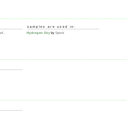
samples are used in:
f...
Hydrogen Sky
by
Speck