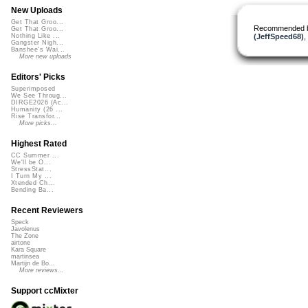
New Uploads
Get That Groo...
Recommended 
Get That Groo...
(JeffSpeed68)
,
Nothing Like ...
Gangster Nigh...
Banshee's Wai...
More new uploads
Editors' Picks
Superimposed
We See Throug...
DIRGE2026 (Ac...
Humanity (26 ...
Rise Transfor...
More picks...
Highest Rated
CC Summer ...
We'll be O...
StressStat...
I Turn My ...
Xtended Ch...
Bending Ba...
Recent Reviewers
Speck
Javolenus
The Zone
airtone
Kara Square
martinsea
Martijn de Bo...
More reviews...
Support ccMixter