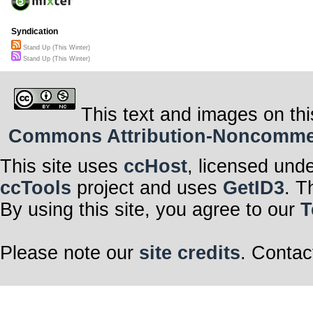
Syndication
Stand Up (This Winter)
Stand Up (This Winter)
This text and images on thi
Commons Attribution-Noncommerci
This site uses
ccHost
, licensed und
ccTools
project and uses
GetID3
. T
By using this site, you agree to our
T
Please note our
site credits
. Contac