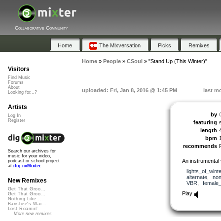
Collaborative Community
Home
The Mixversation
Picks
Remixes
Home
»
People
»
CSoul
»
"Stand Up (This Winter)"
Visitors
Find Music
Forums
About
uploaded: Fri, Jan 8, 2016 @ 1:45 PM
last m
Looking for...?
Artists
by
Log In
Register
featuring
length
bpm
recommends
Search our archives for
music for your video,
An instrumental v
podcast or school project
at
dig.ccMixter
lights_of_winte
alternate
,
no
New Remixes
VBR
,
female
Get That Groo...
Play
Get That Groo...
Nothing Like ...
Banshee's Wai...
Lost Roamin'
More new remixes