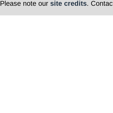
Please note our
site credits
. Contac