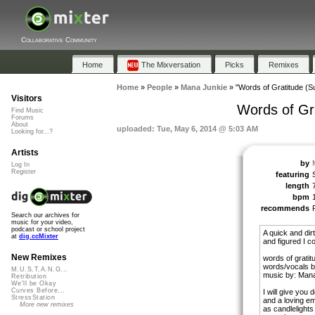
Collaborative Community
Home
The Mixversation
Picks
Remixes
Home
»
People
»
Mana Junkie
»
"Words of Gratitude (S
Visitors
Words of Gr
Find Music
Forums
About
uploaded: Tue, May 6, 2014 @ 5:03 AM
Looking for...?
Artists
by
Log In
Register
featuring
length
bpm
recommends
Search our archives for
music for your video,
podcast or school project
A quick and dirt
at
dig.ccMixter
and figured I cou
New Remixes
words of gratit
words/vocals 
M.U.S.T.A.N.G...
music by: Man
Retribution
We'll be Okay
Curves Before...
I will give you 
StressStation
and a loving e
More new remixes
as candlelights 