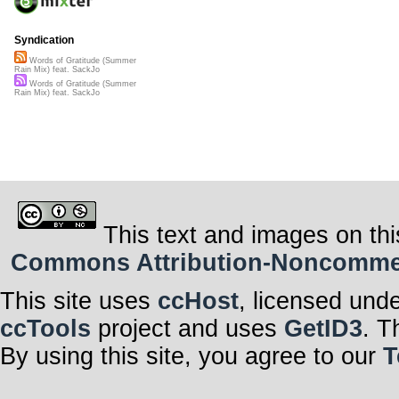
Syndication
Words of Gratitude (Summer
Rain Mix) feat. SackJo
Words of Gratitude (Summer
Rain Mix) feat. SackJo
This text and images on thi
Commons Attribution-Noncommerci
This site uses
ccHost
, licensed und
ccTools
project and uses
GetID3
. T
By using this site, you agree to our
T