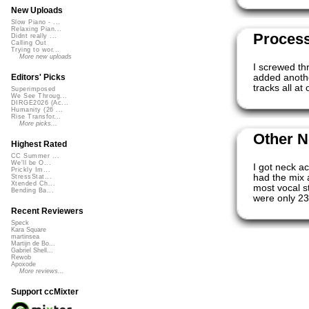
New Uploads
Slow Piano - ...
Relaxing Pian...
Proces
Didnt really ...
Calling Out
Trying to wor...
More new uploads
I screwed th
added anothe
Editors' Picks
tracks all at
Superimposed
We See Throug...
DIRGE2026 (Ac...
Humanity (26 ...
Rise Transfor...
More picks...
Other N
Highest Rated
CC Summer ...
We'll be O...
I got neck a
Prickly Im...
had the mix 
StressStat...
Xtended Ch...
most vocal st
Bending Ba...
were only 23
Recent Reviewers
Speck
Kara Square
martinsea
Martijn de Bo...
Gabriel Shell...
Rewob
Apoxode
More reviews...
Support ccMixter