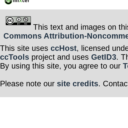
This text and images on thi
Commons Attribution-Noncommerci
This site uses
ccHost
, licensed und
ccTools
project and uses
GetID3
. T
By using this site, you agree to our
T
Please note our
site credits
. Contac