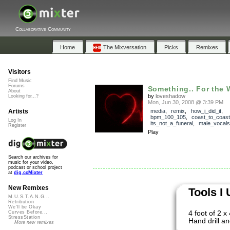
Collaborative Community
Home
The Mixversation
Picks
Remixes
Visitors
Find Music
Forums
Something.. For the 
About
by
loveshadow
Looking for...?
Mon, Jun 30, 2008 @ 3:39 PM
Artists
media
,
remix
,
how_i_did_it
,
bpm_100_105
,
coast_to_coast
Log In
its_not_a_funeral
,
male_vocals
Register
Play
Search our archives for
music for your video,
podcast or school project
at
dig.ccMixter
New Remixes
Tools I
M.U.S.T.A.N.G...
Retribution
We'll be Okay
4 foot of 2 x
Curves Before...
StressStation
Hand drill an
More new remixes