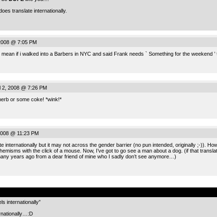
oes translate internationally.
2008 @ 7:05 PM
mean if i walked into a Barbers in NYC and said Frank needs ` Something for the weekend ’
 2, 2008 @ 7:26 PM
herb or some coke! *wink!*
 2008 @ 11:23 PM
te internationally but it may not across the gender barrier (no pun intended, originally ;-)). H
emisms with the click of a mouse. Now, I’ve got to go see a man about a dog. (if that translate
many years ago from a dear friend of mine who I sadly don’t see anymore…)
.
s internationally”
ernationally…:D