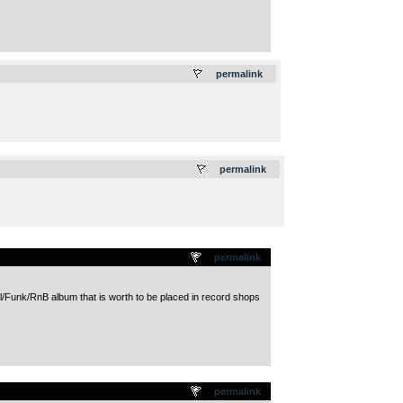
.
permalink
.
permalink
permalink
ul/Funk/RnB album that is worth to be placed in record shops
permalink