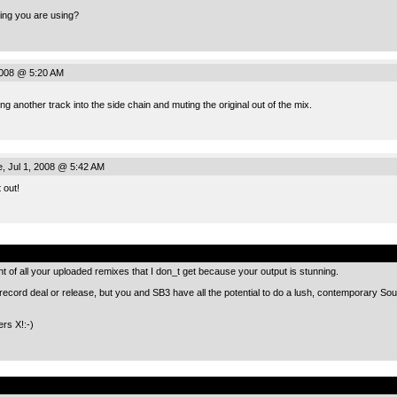
ing you are using?
2008 @ 5:20 AM
ing another track into the side chain and muting the original out of the mix.
, Jul 1, 2008 @ 5:42 AM
t out!
.
t of all your uploaded remixes that I don_t get because your output is stunning.
a record deal or release, but you and SB3 have all the potential to do a lush, contemporary So
ers X!:-)
.