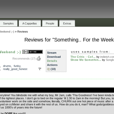
Samples
A Cappellas
People
Extras
Weekend ;-)
»
Reviews
Reviews for "Something.. For the Weeke
Weekend ;-)
uses samples from:
Stream
Download
The Critic - Cof...
by
indieish.c
Recommends
(17)
Show Me Somethin...
by
Songb
Details
Actions
,
drums
,
funky
,
,
really_good_honest
(10)
.
erytime! You blindside me with what my boy, Mr Jam, calls ‘Tha Goodness! I’ve been kinda bum
the tightest places. I don’t go to bed on the regular ‘til 1:30 to 2am in the morning! But you
 volunteer work on the side and somehow, literally, CHURN out one hot piece of music after a 
yed on ccMixter and share it with the rest of us. How do you do it, man? What gods/goddesse
 us 1000’s of years into the future!
a be
DOPE
like you!!!!