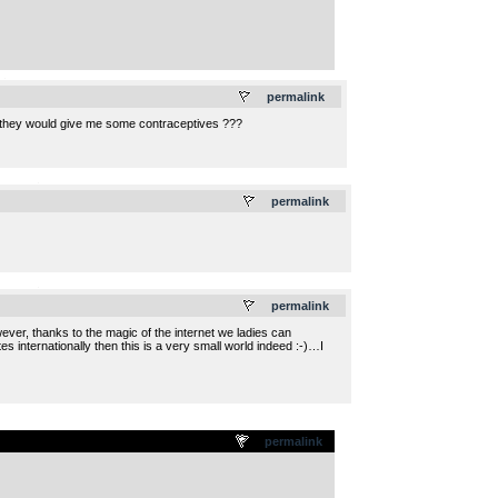
.
permalink
 they would give me some contraceptives ???
.
permalink
.
permalink
owever, thanks to the magic of the internet we ladies can
s internationally then this is a very small world indeed :-)…I
permalink