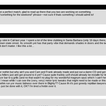
.
t a perfect match, glad to read up there that you two are working on something.
something for the weekend” phrase—not sure if thats somethng I should admit to!
.
 stint in Cali last year. I spent a lot of the time clubbing in Santa Barbara (only 16 days there
wn state street. Its smooth yet has that party vibe that demands shades in doors and the la
don’t matter. I like this a lot…
.
 or nothin but why ain’t you and Cam and Frank already made and put out a damn CD and got some
ou fellers just aint got around to it yet? Cause quite frankly ya’ll should already be installin fu
 yor bar-b-q grills (and no that wadn’t no plug for my wonderful magnum opus which I cain’t help 
. I mean while I can see the (very, very) minor lyric tweaks that might need to be made or thi
thin run yor music bidness over there in Blighty?? Cause ifn it’s just greedy reptilian lawyers 
ust be done with it, OK? I’m tired a frettin over it.