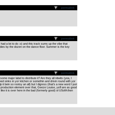
permalink
permalink
, had a lot to do :o) and this track sums up the vibe that
dies by the dozen on the dance floor. Summer is the key
permalink
 major label to distribute it? Are they all nitwits (yea, I
r lined sinks in yor kitchen or somethin and drivin round with yor
it bein so rootsy an all) but I digress (that’s a new word I just
s production element over that, Geeze Louise, ya’ll are as good
like it is over here in the bad (formerly good) ol USofA then