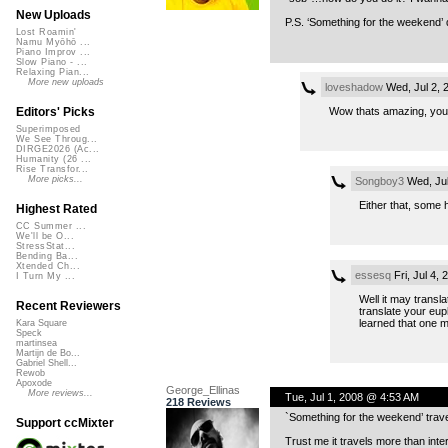
New Uploads
P.S. ‘Something for the weekend’ d
Lost Roamin'
Namu Myōhō ...
Piano Improv ...
Slow Piano - ...
Relaxing Pian...
More new uploads
loveshadow
Wed, Jul 2, 
Wow thats amazing, you 
Editors' Picks
Superimposed
We See Throug...
DIRGE2026 (Ac...
Humanity (26 ...
Rise Transfor...
More picks...
Songboy3
Wed, Jul
Either that, some 
Highest Rated
CC Summer ...
We'll be O...
StressStat...
Bending Ba...
Xtended Ch...
essesq
Fri, Jul 4,
I Turn My ...
Well it may transla
Recent Reviewers
translate your euph
learned that one 
Kara Square
Speck
martinsea
Martijn de Bo...
Gabriel Shell...
Rewob
Apoxode
George_Ellinas
More reviews...
Tue, Jul 1, 2008 @ 4:53 AM
218 Reviews
`Something for the weekend’ travel
Support ccMixter
Trust me it travels more than int