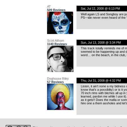
AT
Sat, Jul 12, 2008 @ 6:13 PM
509 Reviews
Well again LS and Songboy are jus
PS—ide never even heard of the “
Scott Altham
Sun, Jul 13, 2008 @ 3:34 PM
1140 Reviews
This track totally reminds me of my
seemed to be happening up and do
word… on the beach, in the club, it 
Doghouse Riley
Thu, Jul 31, 2008 @ 4:32 PM
57 Reviews
Listen, it ain’t none a my bidness
know that’s a possiblity) or is it y
70 inch rims with bitches all up in
learned, pardon me while I use it)
as it gets!! Does the mafia or some
hire one a them assholes and let’s j