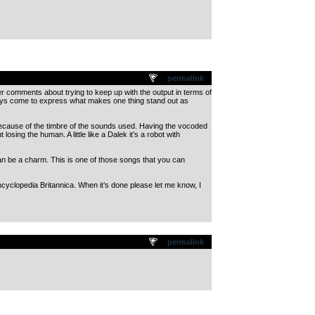
permalink
ther comments about trying to keep up with the output in terms of
lways come to express what makes one thing stand out as
d because of the timbre of the sounds used. Having the vocoded
osing the human. A little like a Dalek it’s a robot with
can be a charm. This is one of those songs that you can
ncyclopedia Britannica. When it’s done please let me know, I
permalink