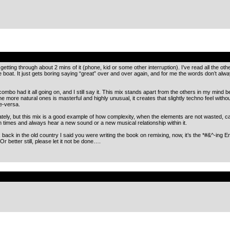
.
y getting through about 2 mins of it (phone, kid or some other interruption). I’ve read all the o
boat. It just gets boring saying “great” over and over again, and for me the words don’t a
ombo had it all going on, and I still say it. This mix stands apart from the others in my min
 more natural ones is masterful and highly unusual, it creates that slightly techno feel without l
ce-versa.
t lately, but this mix is a good example of how complexity, when the elements are not wasted, 
on times and always hear a new sound or a new musical relationship within it.
ack in the old country I said you were writing the book on remixing, now, it’s the *#&^-ing E
Or better still, please let it not be done….
.