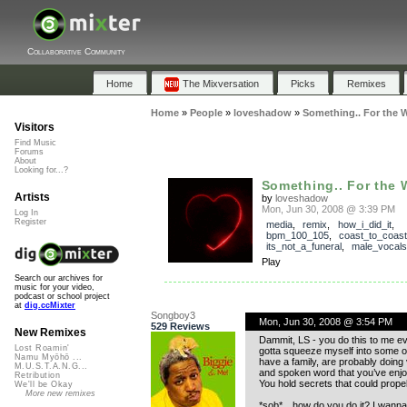
Collaborative Community
Home
The Mixversation
Picks
Remixes
Home
»
People
»
loveshadow
»
Something.. For the 
Visitors
Find Music
Forums
About
Looking for...?
Something.. For the 
Artists
by
loveshadow
Mon, Jun 30, 2008 @ 3:39 PM
Log In
Register
media
,
remix
,
how_i_did_it
,
bpm_100_105
,
coast_to_coast
its_not_a_funeral
,
male_vocals
Play
Search our archives for
music for your video,
podcast or school project
at
dig.ccMixter
Songboy3
Mon, Jun 30, 2008 @ 3:54 PM
529 Reviews
New Remixes
Dammit, LS - you do this to me ev
Lost Roamin'
gotta squeeze myself into some of 
Namu Myōhō ...
have a family, are probably doing
M.U.S.T.A.N.G...
and spoken word that you’ve enjo
Retribution
You hold secrets that could propel
We'll be Okay
More new remixes
*sob*…how do you do it? I wann