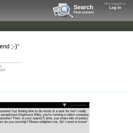
Not logged in
Search
Log In
Find content
nd ;-)"
om
oy3
permalink
med ‘cuz finding time to do music is a task for me! I really
, to paraphrase Doghouse Riley, you’re running a video company,
another! Then, in your spare(?) time, you share bits of poetry
s do you worship? Please enlighten me, Sir! I need to know!