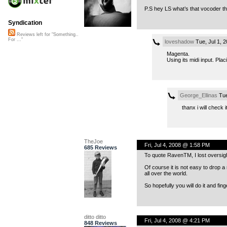
P.S hey LS what’s that vocoder th
Syndication
Reviews left for "Something..
For ..."
loveshadow
Tue, Jul 1, 
Magenta.
Using its midi input. Plac
George_Ellinas
Tue
thanx i will check i
TheJoe
Fri, Jul 4, 2008 @ 1:58 PM
685 Reviews
To quote RavenTM, I lost oversigh
Of course it is not easy to drop 
all over the world.
So hopefully you will do it and fing
ditto ditto
Fri, Jul 4, 2008 @ 4:21 PM
848 Reviews