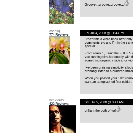
Groove…groove..groove…
essesq
Fri, Jul 4, 2008 @ 11:43 PM
774 Reviews
I rec’d this a while back after onl
comments etc and I’m in the same 
special.
From remix 1, I said the FHC/LS c
vox running simultaneously with the
something organic inside it. or vi
I’ve been praising simplicity a lo
probably listen to a hundred milli
When you posted your 10th remix b
want an autographed first edition. 
beckfords
Sat, Jul 5, 2008 @ 3:41 AM
422 Reviews
brilliant,the both of ya!