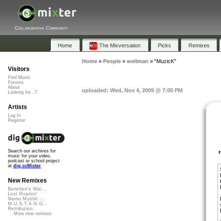
Collaborative Community
Home
The Mixversation
Picks
Remixes
Home
»
People
»
wellman
»
"MuzicK"
Visitors
Find Music
Forums
About
uploaded: Wed, Nov 4, 2009 @ 7:05 PM
Looking for...?
Artists
Log In
Register
Search our archives for
music for your video,
podcast or school project
at
dig.ccMixter
New Remixes
Banshee's Wai...
Lost Roamin'
Namu Myōhō ...
M.U.S.T.A.N.G...
Retribution
More new remixes