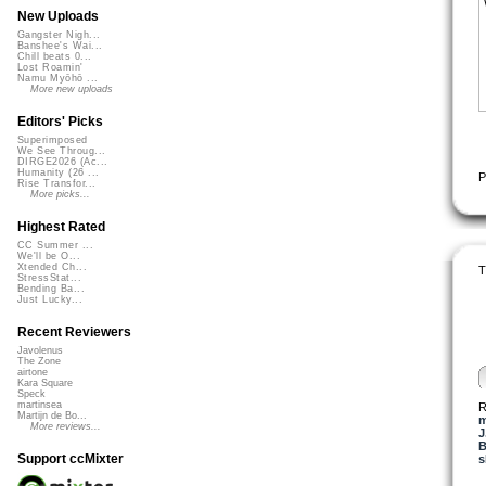
New Uploads
Gangster Nigh...
Banshee's Wai...
Chill beats 0...
Lost Roamin'
Namu Myōhō ...
More new uploads
Editors' Picks
Superimposed
We See Throug...
DIRGE2026 (Ac...
Humanity (26 ...
P
Rise Transfor...
More picks...
Highest Rated
CC Summer ...
We'll be O...
Xtended Ch...
T
StressStat...
Bending Ba...
Just Lucky...
Recent Reviewers
Javolenus
The Zone
airtone
Kara Square
Speck
martinsea
R
Martijn de Bo...
m
More reviews...
J
B
Support ccMixter
s