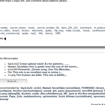
Well Hope u enjoy this..and comment about patterns please…
media
,
secret_mixter
,
remix
,
secret_october_09
,
bpm_105_110
,
trackback
,
in_podca
in_video
,
brass
,
drums
,
electronic
,
guitar
,
hip_hop
,
male_vocals
,
music
,
synthesize
non_commercial
,
audio
,
mp3
,
44k
,
stereo
,
VBR
lay
he Mixversation
SackJo22
Great upbeat track! As for patterns. . ....
Madam Snowflake
this is great! love the use of the horns...
error404
Powerish..:)Great song. Use The Miroslav...
Pitx
This mix is an excellent way to revive t...
J.Lang
The Guitars are killer. This mix is BANG...
Read all...
ecommended by:
SackJo22
,
vo1k1
,
Madam Snowflake (snowflake)
,
FORENSIC (4nsic)
,
usikpirat
,
Anchor (anchormejans)
,
unreal_dm
,
panu (panumoon)
,
error404 (presse)
,
.Lang (djlang59)
,
duckett
,
colab
,
Alex (AlexBeroza)
,
MC Jack in the Box (mcjackinthe
ocrew
,
Papa_Zulu
,
mykleanthony
,
spinmeister
,
Scott Altham (scottaltham)
,
spoonwz
benrap
Found in
4 