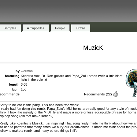
Samples
A Cappellas
People
Extras
MuzicK
by
wellman
featuring
Kcentric-vox, Dr. Rex-guitars and Papa_Zulu-brass (with a little bit of
help in the solo :))
length
3:08
bpm
106
recommends
Recommends
(22)
Sorry to be late in this party, This has been “the week”.
I really had fun doing this remix. Papa_Zulu’s Midi horns are really good for any style of music
think. I took the melody of the MIDI file and made a more or less acceptable phrase for horns 
hip hop song (did that make sense?)
Really Like Kcentric’s Muzick. It is inspiring! That song really made me think about how we a
so use to patterns that many times we bury our creativeness. It made me think about the pro
follow to make a remix..and many others things in life.