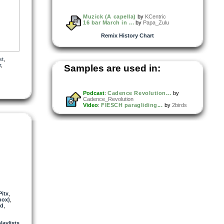
Muzick (A capella)
by
KCentric
16 bar March in ...
by
Papa_Zulu
Remix History Chart
st
,
r
,
Samples are used in:
Podcast
:
Cadence Revolution...
by
Cadence_Revolution
Video
:
FIESCH paragliding...
by
2birds
Pitx
,
box)
,
d
,
playlists