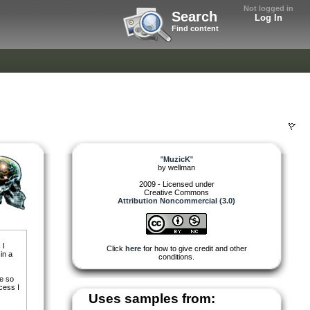
Not logged in
Search
Log In
Find content
"
MuzicK
"
by
wellman
2009 - Licensed under
Creative Commons
Attribution Noncommercial (3.0)
 I
Click
here
for how to give credit and other
in a
conditions.
re so
cess I
Uses samples from: