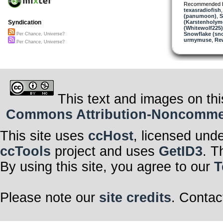
Recommended 
texasradiofish
(panumoon)
,
S
(Karstenholym
Syndication
(Whitewolf225)
Snowflake (sn
Per Chance, Universe?
urmymuse
,
Re
Per Chance, Universe?
This text and images on thi
Commons Attribution-Noncommerci
This site uses
ccHost
, licensed und
ccTools
project and uses
GetID3
. T
By using this site, you agree to our
T
Please note our
site credits
. Contac