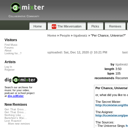
Collaborative Community
Home
The Mixversation
Picks
Remixes
Home
»
People
»
tigabeatz
»
"Per Chance, Universe?"
Visitors
Find Music
Forums
About
uploaded: Sat, Dec 12, 2020 @ 10:21 PM
las
Looking for...?
Artists
by
tigabeatz
Log In
length
3:50
Register
bpm
105
recommends
Recomm
Search our archives for
Per Chance, Universe
music for your video,
podcast or school project
or, what did you like to
at
dig.ccMixter
The Secret Mixter:
New Remixes
http://ccmixter.org/thr
Get That Groo...
The Asignee:
Get That Groo...
http://ccmixter.org/peo
Nothing Like ...
Banshee's Wai...
Lost Roamin'
The Sources:
More new remixes
- The Universe Sings
h