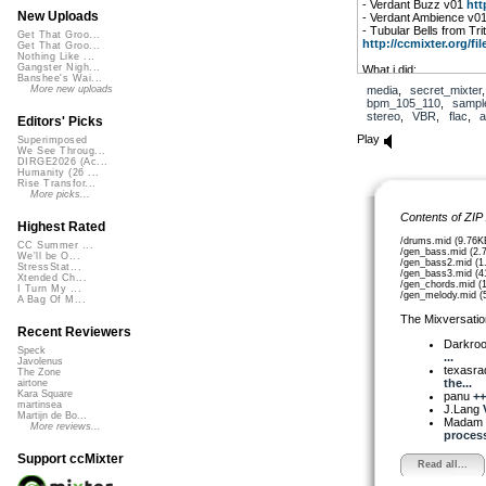
- Verdant Buzz v01
htt
New Uploads
- Verdant Ambience v0
- Tubular Bells from Tr
Get That Groo...
http://ccmixter.org/file
Get That Groo...
Nothing Like ...
Gangster Nigh...
What i did:
Banshee's Wai...
- downloaded (per ccmix
media
,
secret_mixter
More new uploads
Uploads
bpm_105_110
,
sampl
- threw every flac file fo
stereo
,
VBR
,
flac
,
a
Editors' Picks
- converted the tubular
modified the midi to gen
Play
Superimposed
progression, …
We See Throug...
- recorded a 3 minute m
DIRGE2026 (Ac...
- editing, selecting sam
Humanity (26 ...
Rise Transfor...
- recorded some percu
More picks...
- sidechaining, routing
- stems and midi export
Contents of ZIP
Highest Rated
/drums.mid (9.76K
CC Summer ...
/gen_bass.mid (2.
We'll be O...
/gen_bass2.mid (1
StressStat...
/gen_bass3.mid (4
Xtended Ch...
/gen_chords.mid (
I Turn My ...
/gen_melody.mid (
A Bag Of M...
The Mixversatio
Recent Reviewers
Darkro
Speck
...
Javolenus
texasra
The Zone
the...
airtone
Kara Square
panu
++
martinsea
J.Lang
Martijn de Bo...
Madam 
More reviews...
process!
Support ccMixter
Read all...