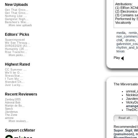
Attributions:
New Uploads
(1) ElRon XChil
Get That Groo...
(2) Electronico
Get That Groo...
(3) Contains s
Nothing Like ...
Performed by S
Gangster Nigh...
Vocalsonly
Banshee's Wai...
More new uploads
media
,
remix
Editors' Picks
non_commerci
chill
,
drums
Superimposed
We See Throug...
galveston_cou
DIRGE2026 (Ac...
rhythm_and_b
Humanity (26 ...
texas
Rise Transfor...
More picks...
Play
Highest Rated
CC Summer ...
We'll be O...
StressStat...
I Turn My ...
Xtended Ch...
The Mixversatio
Just Lucky...
unreal
Recent Reviewers
Nickleu
Javole
Zenboy1955
VickyD
Admiral Bob
arrange
Martijn de Bo...
Speck
TheDI
Javolenus
The Zone
Read all...
airtone
More reviews...
Recommended 
Support ccMixter
Super_Sigil
,
Wi
(panumoon)
,
r
Bluemillenium