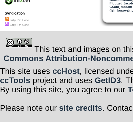
Flugget
,
Jacob
CSoul
,
Madam 
(ish_kosova)
,
Syndication
Baby, I'm Gone
Baby, I'm Gone
This text and images on thi
Commons Attribution-Noncommerci
This site uses
ccHost
, licensed und
ccTools
project and uses
GetID3
. T
By using this site, you agree to our
T
Please note our
site credits
. Contac