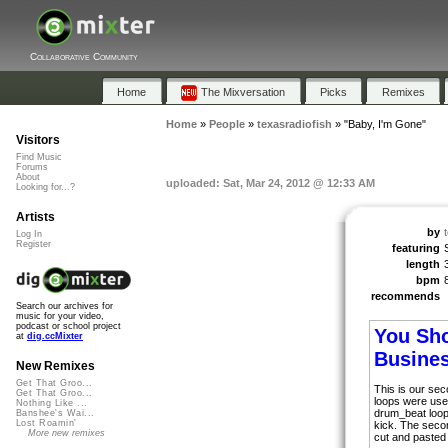
Collaborative Community
Home
The Mixversation
Picks
Remixes
Home
»
People
»
texasradiofish
»
"Baby, I'm Gone"
Visitors
Find Music
Forums
About
uploaded: Sat, Mar 24, 2012 @ 12:33 AM
Looking for...?
Artists
by
Log In
Register
featuring
length
bpm
recommends
Search our archives for
music for your video,
podcast or school project
You Sho
at
dig.ccMixter
Busine
New Remixes
Get That Groo...
This is our se
Get That Groo...
loops were use
Nothing Like ...
drum_beat loop
Banshee's Wai...
Lost Roamin'
kick. The seco
More new remixes
cut and pasted 