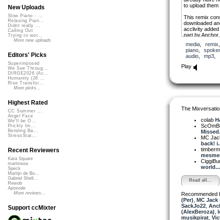
to upload them
New Uploads
Slow Piano - ...
This remix cons
Relaxing Pian...
downloaded and 
Didnt really ...
acclivity added
Calling Out
part by Anchor
Trying to wor...
Forking Paths.
More new uploads
media
,
remix
piano
,
spoke
To MC Jack: T
Editors' Picks
audio
,
mp3
,
my New Year’s 
Superimposed
maybe sooner t
Play
We See Throug...
DIRGE2026 (Ac...
And to those w
Humanity (26 ...
they had heard 
Rise Transfor...
most sincere a
More picks...
Until next week
Highest Rated
The Mixversatio
Michel.
CC Summer ...
Angel Face
colab
Ha
We'll be O...
ScOmB
Prickly Im...
Bending Ba...
Missed.
StressStat...
MC Jack 
back! i.
timber
Recent Reviewers
mesmeri
Kara Square
CiggiBu
martinsea
world...
Speck
Martijn de Bo...
Gabriel Shell...
Read all...
Rewob
Apoxode
More reviews...
Recommended 
(Per)
,
MC Jack 
SackJo22
,
Anc
Support ccMixter
(AlexBeroza)
,
musikpirat
,
Vic