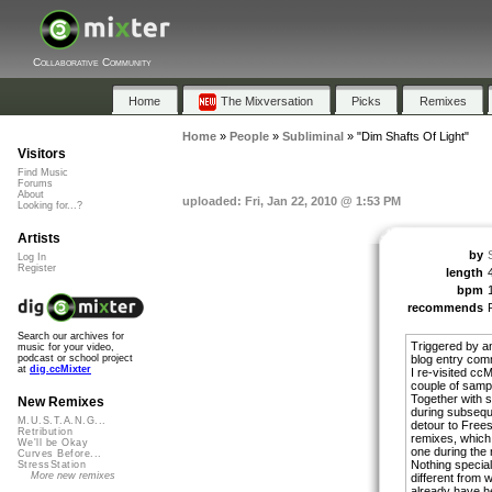
Collaborative Community
Home
The Mixversation
Picks
Remixes
Home
»
People
»
Subliminal
»
"Dim Shafts Of Light"
Visitors
Find Music
Forums
About
uploaded: Fri, Jan 22, 2010 @ 1:53 PM
Looking for...?
Artists
by
Log In
Register
length
bpm
recommends
Search our archives for
Triggered by a
music for your video,
blog entry com
podcast or school project
at
dig.ccMixter
I re-visited cc
couple of samp
Together with 
New Remixes
during subseque
M.U.S.T.A.N.G...
detour to Freeso
Retribution
remixes, which
We'll be Okay
one during the 
Curves Before...
Nothing special
StressStation
More new remixes
different from 
already have h