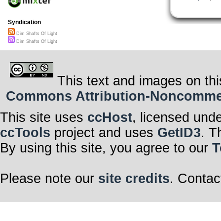
Syndication
Dim Shafts Of Light
Dim Shafts Of Light
This text and images on thi
Commons Attribution-Noncommerci
This site uses
ccHost
, licensed und
ccTools
project and uses
GetID3
. T
By using this site, you agree to our
T
Please note our
site credits
. Contac