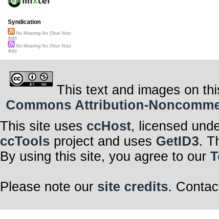
Syndication
No Meaning No (Stun Nutz
dub)
No Meaning No (Stun Nutz
dub)
This text and images on thi
Commons Attribution-Noncommerci
This site uses
ccHost
, licensed und
ccTools
project and uses
GetID3
. T
By using this site, you agree to our
T
Please note our
site credits
. Contac