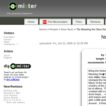
Collaborative Community
Home
The Mixversation
Picks
Remixes
Home
»
People
»
Stun Nutz
»
"No Meaning No (Stun Nut
Visitors
No
Find Music
Forums
About
uploaded: Fri, Jan 21, 2005 @ 12:32 PM
Looking for...?
Artists
by
Log In
Register
length
recommends
Bring the Noise
Search our archives for
Meaning No�? 
music for your video,
Arts Militia. Bas
podcast or school project
at
dig.ccMixter
stomped the hell
Many of the noi
chunks of the o
New Remixes
lot of effects.
Nothing Like ...
created with a 
Banshee's Wai...
drum loops… s
Lost Roamin'
and noises were
Namu Myōhō ...
gets a little goo
M.U.S.T.A.N.G...
More new remixes
around…it brin