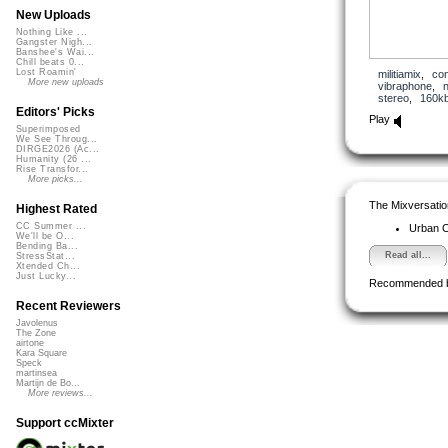
New Uploads
Nothing Like ...
Gangster Nigh...
Banshee's Wai...
Chill beats 0...
Lost Roamin'
militiamix
,
con
More new uploads
vibraphone
,
stereo
,
160k
Editors' Picks
Play
Superimposed
We See Throug...
DIRGE2026 (Ac...
Humanity (26 ...
Rise Transfor...
More picks...
The Mixversatio
Highest Rated
CC Summer ...
Urban 
We'll be O...
Bending Ba...
Read all...
StressStat...
Xtended Ch...
Just Lucky...
Recommended 
Recent Reviewers
Javolenus
The Zone
airtone
Kara Square
Speck
martinsea
Martijn de Bo...
More reviews...
Support ccMixter