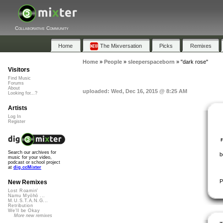
Collaborative Community
Home
The Mixversation
Picks
Remixes
Home
»
People
»
sleeperspaceborn
»
"dark rose"
Visitors
Find Music
Forums
About
uploaded: Wed, Dec 16, 2015 @ 8:25 AM
Looking for...?
Artists
Log In
Register
Search our archives for
b
music for your video,
podcast or school project
at
dig.ccMixter
P
New Remixes
Lost Roamin'
Namu Myōhō ...
M.U.S.T.A.N.G...
Retribution
We'll be Okay
More new remixes