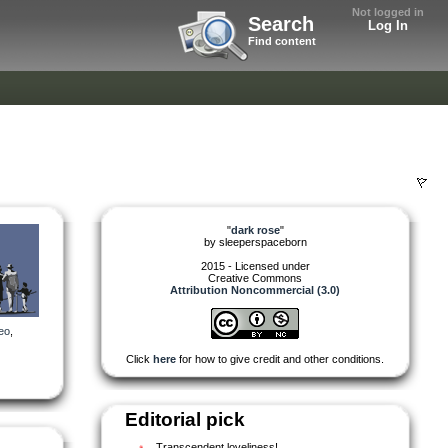
Not logged in
Search
Log In
Find content
"
dark rose
"
by
sleeperspaceborn
2015 - Licensed under
Creative Commons
Attribution Noncommercial (3.0)
eo
,
Click
here
for how to give credit and other conditions.
Editorial pick
Transcendent loveliness!