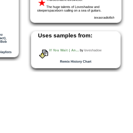
The huge talents of Loveshadow and
sleeperspaceborn sailing on a sea of guitars.
texasradiofish
Uses samples from:
nu
act)
,
 Bob
If You Wait ( An...
by
loveshadow
playlists
Remix History Chart