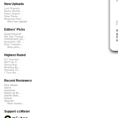
T
New Uploads
Lost Roamin'
Namu Myōhō ...
Piano Improv ...
Slow Piano - ...
Relaxing Pian...
More new uploads
Editors' Picks
R
(
Superimposed
C
We See Throug...
DIRGE2026 (Ac...
(
Humanity (26 ...
Rise Transfor...
More picks...
Highest Rated
CC Summer ...
We'll be O...
StressStat...
Bending Ba...
Xtended Ch...
I Turn My ...
Recent Reviewers
Kara Square
Speck
martinsea
Martijn de Bo...
Gabriel Shell...
Rewob
Apoxode
More reviews...
Support ccMixter