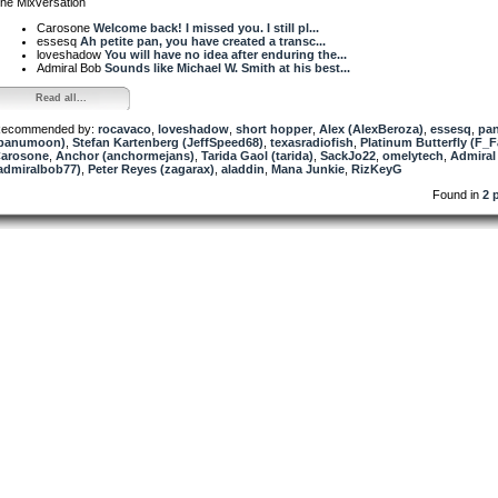
he Mixversation
Carosone
Welcome back! I missed you. I still pl...
essesq
Ah petite pan, you have created a transc...
loveshadow
You will have no idea after enduring the...
Admiral Bob
Sounds like Michael W. Smith at his best...
Read all...
ecommended by:
rocavaco
,
loveshadow
,
short hopper
,
Alex (AlexBeroza)
,
essesq
,
pa
panumoon)
,
Stefan Kartenberg (JeffSpeed68)
,
texasradiofish
,
Platinum Butterfly (F_F
arosone
,
Anchor (anchormejans)
,
Tarida Gaol (tarida)
,
SackJo22
,
omelytech
,
Admiral
admiralbob77)
,
Peter Reyes (zagarax)
,
aladdin
,
Mana Junkie
,
RizKeyG
Found in
2 