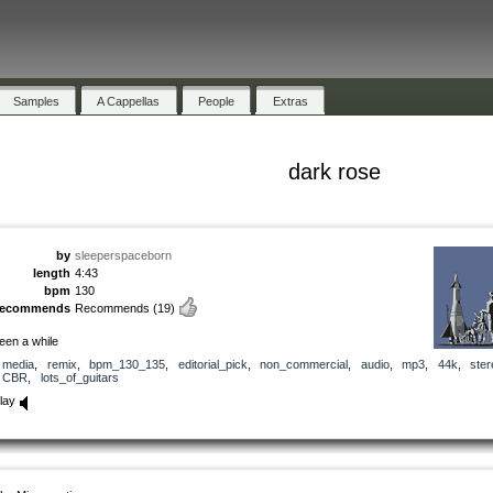
Samples
A Cappellas
People
Extras
dark rose
by
sleeperspaceborn
length
4:43
bpm
130
recommends
Recommends
(19)
een a while
media
,
remix
,
bpm_130_135
,
editorial_pick
,
non_commercial
,
audio
,
mp3
,
44k
,
ster
CBR
,
lots_of_guitars
lay