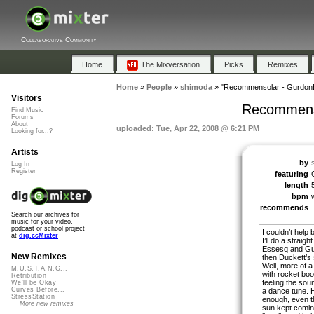
Collaborative Community
Home
The Mixversation
Picks
Remixes
Home
»
People
»
shimoda
»
"Recommensolar - GurdonEs
Visitors
Recommenso
Find Music
Forums
About
uploaded: Tue, Apr 22, 2008 @ 6:21 PM
Looking for...?
Artists
by
Log In
Register
featuring
length
bpm
recommends
Search our archives for
music for your video,
podcast or school project
I couldn’t help
at
dig.ccMixter
I’ll do a straig
Essesq and Gu
New Remixes
then Duckett’s s
Well, more of a
M.U.S.T.A.N.G...
with rocket boo
Retribution
feeling the sou
We'll be Okay
Curves Before...
a dance tune. Ho
StressStation
enough, even th
More new remixes
sun kept coming