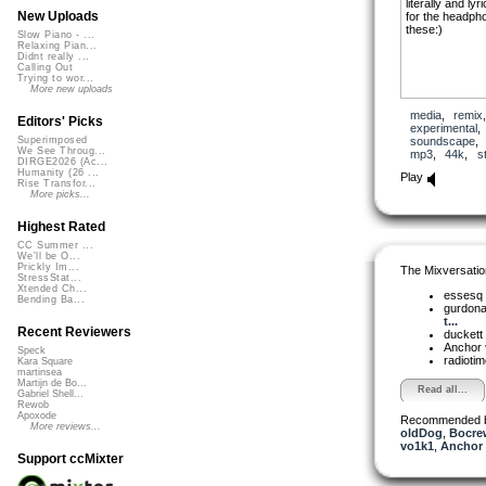
literally and l
New Uploads
for the headph
these:)
Slow Piano - ...
Relaxing Pian...
Didnt really ...
Calling Out
Trying to wor...
More new uploads
media
,
remix
Editors' Picks
experimental
soundscape
Superimposed
We See Throug...
mp3
,
44k
,
s
DIRGE2026 (Ac...
Humanity (26 ...
Play
Rise Transfor...
More picks...
Highest Rated
CC Summer ...
We'll be O...
Prickly Im...
The Mixversatio
StressStat...
Xtended Ch...
essesq
Bending Ba...
gurdon
t...
Recent Reviewers
duckett
Anchor
Speck
radioti
Kara Square
martinsea
Martijn de Bo...
Read all...
Gabriel Shell...
Rewob
Apoxode
Recommended 
More reviews...
oldDog
,
Bocre
vo1k1
,
Anchor 
Support ccMixter