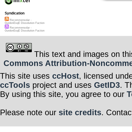
Syndication
Recommensolar -
GurdonEsqE Dissolution Faction
Recommensolar -
GurdonEsqE Dissolution Faction
This text and images on thi
Commons Attribution-Noncommerci
This site uses
ccHost
, licensed und
ccTools
project and uses
GetID3
. T
By using this site, you agree to our
T
Please note our
site credits
. Contac