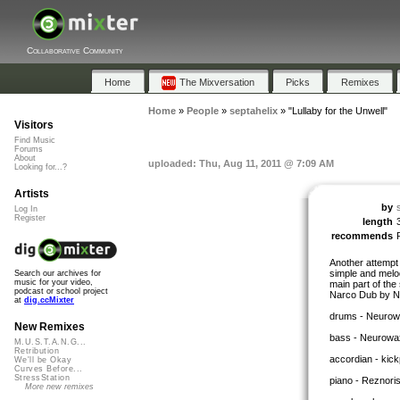
Collaborative Community
Home
The Mixversation
Picks
Remixes
Home
»
People
»
septahelix
»
"Lullaby for the Unwell"
Visitors
Find Music
Forums
About
uploaded: Thu, Aug 11, 2011 @ 7:09 AM
Looking for...?
Artists
by
Log In
Register
length
recommends
Another attempt a
simple and melod
Search our archives for
music for your video,
main part of the
podcast or school project
Narco Dub by N
at
dig.ccMixter
drums - Neurow
New Remixes
bass - Neurowa
M.U.S.T.A.N.G...
Retribution
accordian - kic
We'll be Okay
Curves Before...
StressStation
piano - Reznori
More new remixes