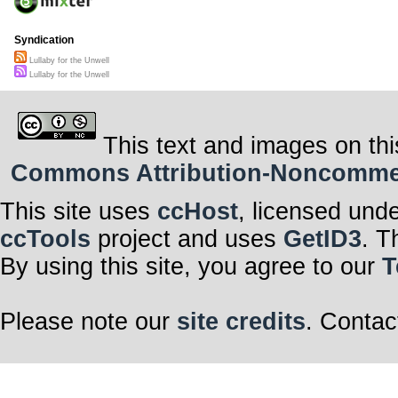
Syndication
Lullaby for the Unwell
Lullaby for the Unwell
This text and images on thi
Commons Attribution-Noncommerci
This site uses
ccHost
, licensed und
ccTools
project and uses
GetID3
. T
By using this site, you agree to our
T
Please note our
site credits
. Contac