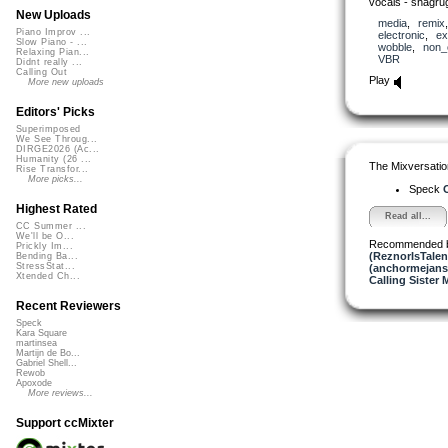
vocals - shagru
New Uploads
media
,
remix
Piano Improv ...
electronic
,
ex
Slow Piano - ...
wobble
,
non_
Relaxing Pian...
VBR
Didnt really ...
Calling Out
Play
More new uploads
Editors' Picks
Superimposed
We See Throug...
DIRGE2026 (Ac...
Humanity (26 ...
The Mixversatio
Rise Transfor...
More picks...
Speck
O
Highest Rated
Read all...
CC Summer ...
We'll be O...
Recommended 
Prickly Im...
(ReznorIsTalen
Bending Ba...
StressStat...
(anchormejans
Xtended Ch...
Calling Sister 
Recent Reviewers
Speck
Kara Square
martinsea
Martijn de Bo...
Gabriel Shell...
Rewob
Apoxode
More reviews...
Support ccMixter