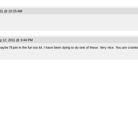
011 @ 10:15 AM
ug 12, 2011 @ 3:44 PM
ll join in the fun too lol. I have been dying to do one of these. Very nice. You are cranki