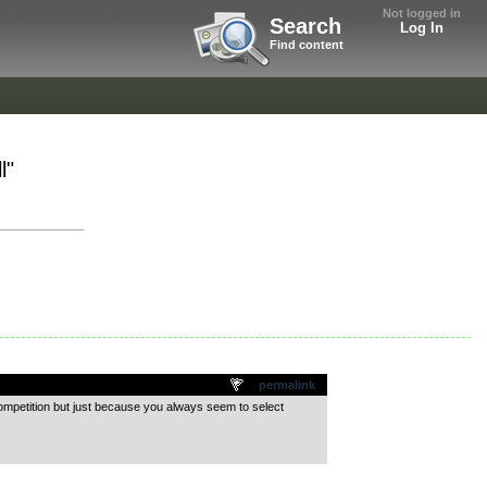
Not logged in
Search
Log In
Find content
l"
permalink
competition but just because you always seem to select