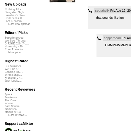
New Uploads
Nothing Like ...
septahelix
Fri, Aug 12, 2
Gangster Nigh...
Banshee's Wai...
that sounds like fun.
Chill beats 0...
Lost Roamin'
More new uploads
Editors' Picks
copperhead
Fri, A
Superimposed
We See Throug...
DIRGE2026 (Ac...
HMMMMMMMM maybe I’
Humanity (26 ...
Rise Transfor...
More picks...
Highest Rated
CC Summer ...
We'll be O...
Bending Ba...
StressStat...
Xtended Ch...
Just Lucky...
Recent Reviewers
Speck
Javolenus
The Zone
airtone
Kara Square
martinsea
Martijn de Bo...
More reviews...
Support ccMixter