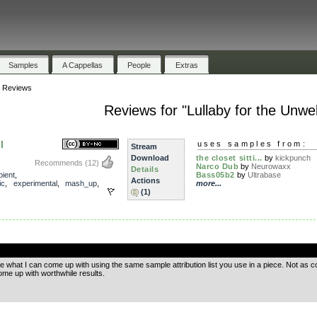
Samples
A Cappellas
People
Extras
»
Reviews
Reviews for "Lullaby for the Unwel
l
uses samples from:
Stream
Download
the closet sitti...
by
kickpunch
Recommends
(12)
Narco Dub
by
Neurowaxx
Details
ient
,
Bass05b2
by
Ultrabase
Actions
ic
,
experimental
,
mash_up
,
more...
(1)
.
e what I can come up with using the same sample attribution list you use in a piece. Not as 
me up with worthwhile results.