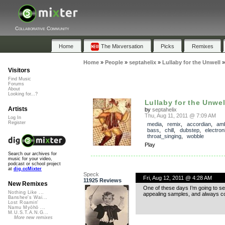
Collaborative Community
Home
The Mixversation
Picks
Remixes
Home
»
People
»
septahelix
»
Lullaby for the Unwell
Visitors
Find Music
Forums
About
Looking for...?
Lullaby for the Unwel
Artists
by
septahelix
Thu, Aug 11, 2011 @ 7:09 AM
Log In
Register
media
,
remix
,
accordian
,
amb
bass
,
chill
,
dubstep
,
electron
throat_singing
,
wobble
Play
Search our archives for
music for your video,
podcast or school project
at
dig.ccMixter
Speck
Fri, Aug 12, 2011 @ 4:28 AM
11925 Reviews
New Remixes
One of these days I’m going to se
Nothing Like ...
appealing samples, and always co
Banshee's Wai...
Lost Roamin'
Namu Myōhō ...
M.U.S.T.A.N.G...
More new remixes