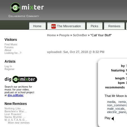
Collaborative Community
Home
The Mixversation
Picks
Remixes
Home
»
People
»
ScOmBer
»
"Call Your Bluff"
Visitors
Find Music
Forums
About
uploaded: Sat, Oct 27, 2018 @ 8:32 PM
Looking for...?
Artists
by
Log In
Register
featuring
length
bpm
Search our archives for
recommends
music for your video,
podcast or school project
at
dig.ccMixter
That Mr Moon is 
media
,
remix
New Remixes
non_commerci
male_vocals
Nothing Like ...
Banshee's Wai...
electric_piano
Lost Roamin'
Namu Myōhō ...
Play
M.U.S.T.A.N.G...
More new remixes