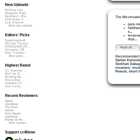
New Uploads
Nothing Like ...
Gangster Nigh...
Banshee's Wai...
The Mixversatio
Chill beats 0...
Lost Roamin'
panu
ni
More new uploads
Siobha
s...
Editors' Picks
texasra
rhyt...
Superimposed
We See Throug...
DIRGE2026 (Ac...
Read all...
Humanity (26 ...
Rise Transfor...
Recommended 
More picks...
Stefan Kartenb
Siobhan Dakay
Highest Rated
rocavaco
,
musi
CC Summer ...
Rewob
,
short 
We'll be O...
Bending Ba...
StressStat...
Xtended Ch...
Just Lucky...
Recent Reviewers
Speck
Javolenus
The Zone
airtone
Kara Square
martinsea
Martijn de Bo...
More reviews...
Support ccMixter