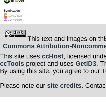
Syndication
Call Your Bluff
Call Your Bluff
This text and images on thi
Commons Attribution-Noncommerci
This site uses
ccHost
, licensed und
ccTools
project and uses
GetID3
. T
By using this site, you agree to our
T
Please note our
site credits
. Contac