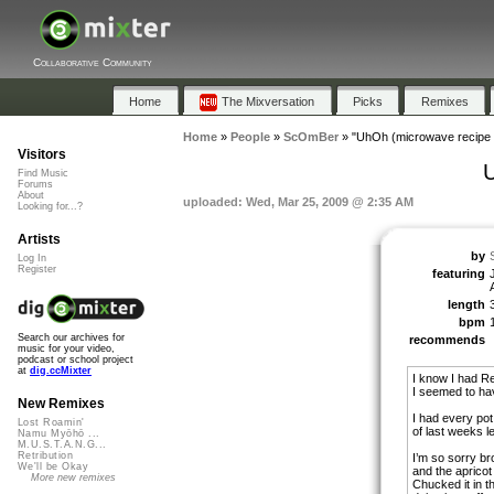
Collaborative Community
Home
The Mixversation
Picks
Remixes
Home
»
People
»
ScOmBer
»
"UhOh (microwave recipe 
Visitors
Find Music
Forums
About
uploaded: Wed, Mar 25, 2009 @ 2:35 AM
Looking for...?
Artists
by
Log In
Register
featuring
length
bpm
Search our archives for
recommends
music for your video,
podcast or school project
at
dig.ccMixter
I know I had R
I seemed to ha
New Remixes
I had every pot 
Lost Roamin'
of last weeks l
Namu Myōhō ...
M.U.S.T.A.N.G...
Retribution
I’m so sorry br
We'll be Okay
and the apricot
More new remixes
Chucked it in t