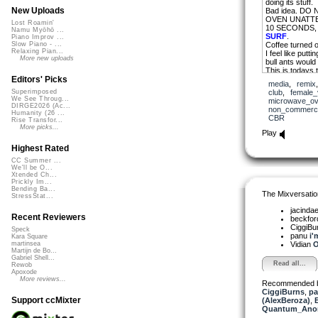
doing its stuff.
New Uploads
Bad idea. DO
OVEN UNATTE
Lost Roamin'
10 SECONDS,
Namu Myōhō ...
SURF
.
Piano Improv ...
Coffee turned
Slow Piano - ...
Relaxing Pian...
I feel like put
More new uploads
bull ants would 
This is todays 
Editors' Picks
media
,
remix
Anyway its 80’
club
,
female_
Superimposed
of its flouro lif
We See Throug...
microwave_o
Here’s the beaut
DIRGE2026 (Ac...
non_commerci
window singing 
Humanity (26 ...
CBR
Rise Transfor...
microwave oven
More picks...
PLEASE JACI
Play
S x (less one a
Highest Rated
CC Summer ...
Scomber 2009
We'll be O...
asongaday
Xtended Ch...
Prickly Im...
Bending Ba...
The Mixversatio
StressStat...
jacinda
Recent Reviewers
beckfo
CiggiBu
Speck
panu
i'
Kara Square
Vidian
O
martinsea
Martijn de Bo...
Gabriel Shell...
Read all...
Rewob
Apoxode
More reviews...
Recommended 
CiggiBurns
,
pa
Support ccMixter
(AlexBeroza)
,
B
Quantum_Ano