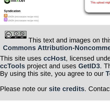
This upload mig
Syndication
UhOh (microwave recipe mix)
UhOh (microwave recipe mix)
This text and images on thi
Commons Attribution-Noncommerci
This site uses
ccHost
, licensed und
ccTools
project and uses
GetID3
. T
By using this site, you agree to our
T
Please note our
site credits
. Contac