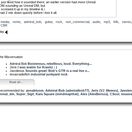
I just liked how it sounded there; an earlier version had more Unreal
DM
sounding
as
Unreal DM, but
i screwed it up in my timeline & i
had 2 mix down quickly before i lost it all.
Violent Public Disorderaz (vpd)
media
,
remix
,
admiral_bob
,
guitar
,
rock
,
non_commercial
,
audio
,
mp3
,
44k
,
stereo
,
provided the attitudinal drums
CBR
lay
he Mixversation
Admiral Bob
Boisterous, rebellious, loud. Everything...
Jeris
I was waitin for Kravitz : )
Javolenus
Sounds great! Bob's GTR is a real live e...
texasradiofish
industrial junkyard rock
Read all...
ecommended by:
annabloom
,
Admiral Bob (admiralbob77)
,
Jeris (VJ_Memes)
,
Javole
nreal_dm
,
Super_Sigil
,
Kara Square (mindmapthat)
,
Alex (AlexBeroza)
,
CSoul
,
texasr