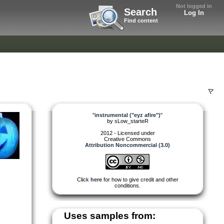
Not logged in
Search
Log In
Find content
"
instrumental ("eyz afire")
"
by
sLow_starteR
2012 - Licensed under
Creative Commons
Attribution Noncommercial (3.0)
Click
here
for how to give credit and other
conditions.
Uses samples from: