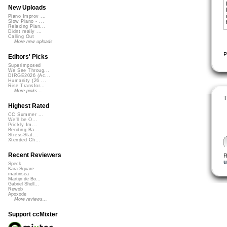
New Uploads
Piano Improv ...
Slow Piano - ...
Relaxing Pian...
Didnt really ...
Calling Out
More new uploads
P
Editors' Picks
Superimposed
We See Throug...
DIRGE2026 (Ac...
Humanity (26 ...
Rise Transfor...
More picks...
T
Highest Rated
CC Summer ...
We'll be O...
Prickly Im...
Bending Ba...
StressStat...
Xtended Ch...
Recent Reviewers
R
u
Speck
Kara Square
martinsea
Martijn de Bo...
Gabriel Shell...
Rewob
Apoxode
More reviews...
Support ccMixter