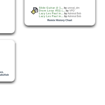
Slide Guitar @ 1...
by
unreal_dm
Drum Loop #011 (...
by
VPD
Lazy Les Paul in...
by
Admiral Bob
Lazy Les Paul in...
by
Admiral Bob
Remix History Chart
nus
,
adiofish