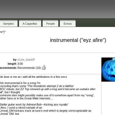
Samples
A Cappellas
People
Extras
re")"
instrumental ("eyz afire")
by
sLow_starteR
length
3:00
recommends
Recommends
(10)
pls bear w me as i add all the attributions in a few secs
this instrumental is for a song I’m
recording that’s sorta
“The Residents attempt 2 do a faithful
BÖC tribute, but ZZ Top showed up with a keg and it became an outtake after
all”
, but I thought
someone else might possibly make use of it somehow apart from my “song”,
either here or in the Great Wide Internets…
Stellar guitar work by Admiral Bob—kicking ass royally!
(Also, I used a sliced sample of an
Unreal_DM kickass track at tune’s end which is
largely unrecognizable
as
Unreal_DM, but