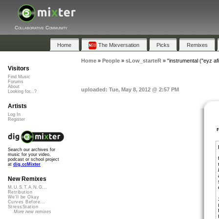
Collaborative Community
Home
The Mixversation
Picks
Remixes
Home
»
People
»
sLow_starteR
»
"instrumental ("eyz afi
Visitors
Find Music
Forums
About
uploaded: Tue, May 8, 2012 @ 2:57 PM
Looking for...?
Artists
Log In
Register
Search our archives for
music for your video,
podcast or school project
at
dig.ccMixter
New Remixes
M.U.S.T.A.N.G...
Retribution
We'll be Okay
Curves Before...
StressStation
More new remixes